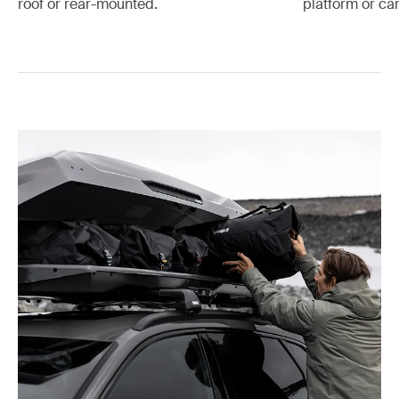
platform or car
roof or rear-mounted.