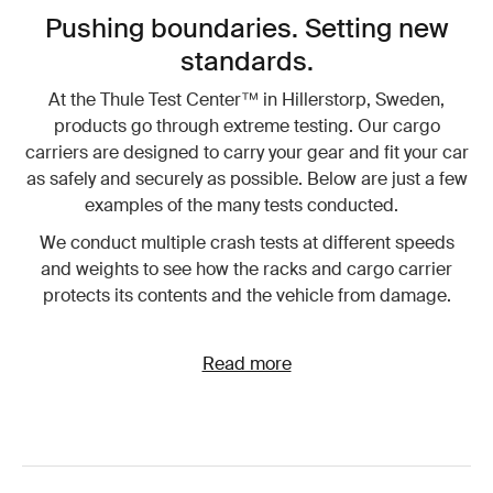
Pushing boundaries. Setting new
standards.
At the Thule Test Center™ in Hillerstorp, Sweden,
products go through extreme testing. Our cargo
carriers are designed to carry your gear and fit your car
as safely and securely as possible. Below are just a few
examples of the many tests conducted.
We conduct multiple crash tests at different speeds
and weights to see how the racks and cargo carrier
protects its contents and the vehicle from damage.
Read more