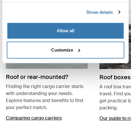
Show details
Allow all
Customize
Roof or rear-mounted?
Roof boxes
Finding the right cargo carrier starts
A roof box tra
with understanding your needs.
travel. Find yo
Explore features and benefits to find
get practical t
your perfect match.
packing.
Comparing cargo carriers
Our guide to r