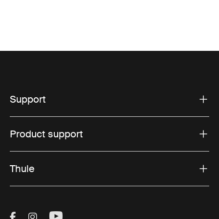
Support
Product support
Thule
Visit Thule on Facebook (external link)
Visit Thule on Instagram (external link)
Visit Thule on Youtube (external lin