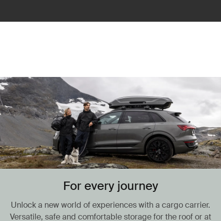
For every journey
Unlock a new world of experiences with a cargo carrier.
Versatile, safe and comfortable storage for the roof or at