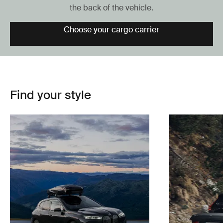
the back of the vehicle.
Choose your cargo carrier
Find your style