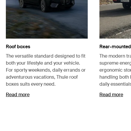
Roof boxes
Rear-mounted 
The versatile standard designed to fit
The modern tra
both your lifestyle and your vehicle.
supreme energ
For sporty weekends, daily errands or
ergonomic stor
adventurous vacations, Thule roof
handling both
boxes suits every need.
daily essential
Read more
Read more