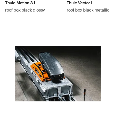
Thule Motion 3 L
Thule Vector L
roof box black glossy
roof box black metallic