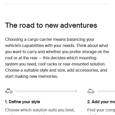
The road to new adventures
Choosing a cargo carrier means balancing your
vehicle’s capabilities with your needs. Think about what
you want to carry and whether you prefer storage on the
roof or at the rear — this decides which mounting
system you need, roof racks or rear-mounted solution.
Choose a suitable style and size, add accessories, and
start making new memories.
2. Add your m
1. Define your style
Find your comp
Choose which solution suits you best,