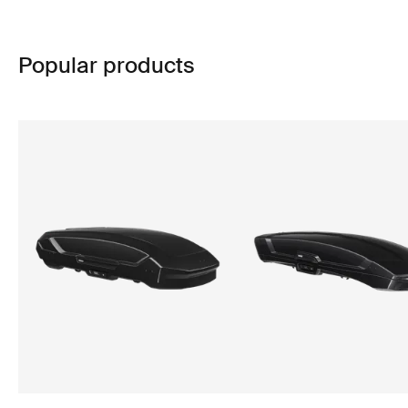
Popular products