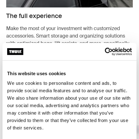
The full experience
Make the most of your investment with customized
accessories. Smart storage and organizing solutions
with optimized bags, lift assists, and more, specifically
designed for your cargo carrier.
Explore accessories
This website uses cookies
We use cookies to personalise content and ads, to
provide social media features and to analyse our traffic.
We also share information about your use of our site with
our social media, advertising and analytics partners who
Your guide to cargo carriers
may combine it with other information that you’ve
provided to them or that they’ve collected from your use
of their services.