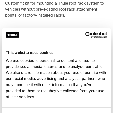
Custom fit kit for mounting a Thule roof rack system to
vehicles without pre-existing roof rack attachment
points, or factory-installed racks.
All features
Toggle features
This website uses cookies
We use cookies to personalise content and ads, to
Technical specifications
Toggle techspec
provide social media features and to analyse our traffic.
We also share information about your use of our site with
Instructions
Toggle guides and instructions
our social media, advertising and analytics partners who
may combine it with other information that you’ve
provided to them or that they’ve collected from your use
of their services.