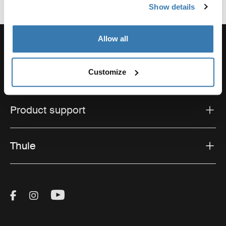
Show details
Allow all
Customize
Support
Product support
Thule
Visit Thule on Facebook (external link)
Visit Thule on Instagram (external link)
Visit Thule on Youtube (external lin