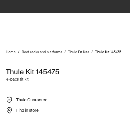
Home
/
Roof racks and platforms
/
Thule Fit Kits
/
Thule Kit 145475
Thule Kit 145475
4-pack fit kit
Thule Guarantee
Find in store