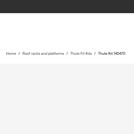
Home
/
Roof racks and platforms
/
Thule Fit Kits
/
Thule Kit 145470