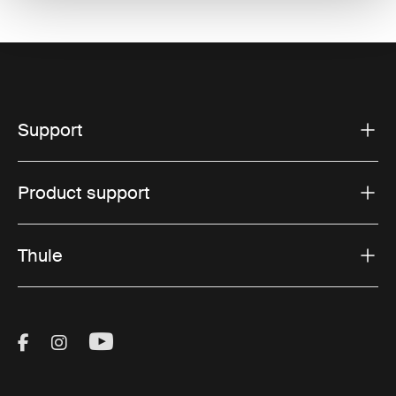
Support
Product support
Thule
Visit Thule on Facebook (external link)
Visit Thule on Instagram (external link)
Visit Thule on Youtube (external lin