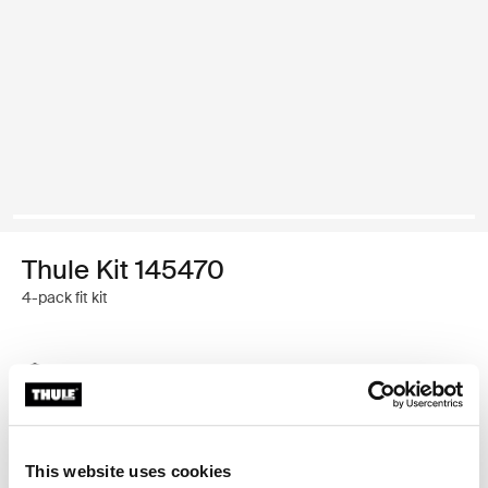
Thule Kit 145470
4-pack fit kit
Thule Guarantee
Find in store
This website uses cookies