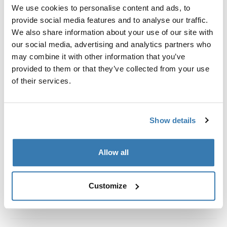
Custom fit kit for mounting a Thule roof rack system to
We use cookies to personalise content and ads, to
vehicles without pre-existing roof rack attachment
provide social media features and to analyse our traffic.
points, or factory-installed racks.
We also share information about your use of our site with
our social media, advertising and analytics partners who
may combine it with other information that you’ve
provided to them or that they’ve collected from your use
of their services.
All features
Toggle features
Show details
Technical specifications
Toggle techspec
Instructions
Toggle guides and instructions
Allow all
Customize