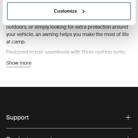
your campsite, creating shelter from sun, wind, and rain
Customize
while extending the comfort of your setup. Whether
you’re preparing meals, relaxing after a long day
outdoors, or simply looking for extra protection around
your vehicle, an awning helps you make the most of life
at camp.
Designed to pair seamlessly with Thule roof top tents,
these awnings are easy to set up and built for changing
Show more
outdoor conditions. Lightweight yet durable materials
provide reliable weather protection without adding
unnecessary bulk to your adventure setup.
Roof top tent awnings are ideal for everything from
weekend escapes to longer road trips. Combined with
side panels, groundsheets, or additional accessories,
they can help create a more versatile and comfortable
Support
basecamp wherever your journey takes you.
You’ll find awnings compatible with different tent styles