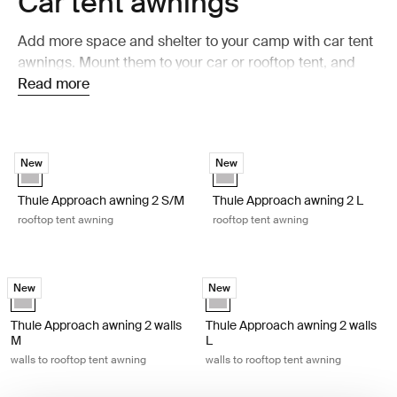
Car tent awnings
Add more space and shelter to your camp with car tent
awnings. Mount them to your car or rooftop tent, and
get a shaded and weather-protected area beside your
Read more
setup. Perfect for relaxing, cooking, or taking a break
after a day outdoors.
Thule Approach awning 2 S/M rooftop tent awning Ashland grey
Thule Approach awning 2 L rooftop
New
New
Ashland grey (selected)
Ashland grey (selected)
Thule Approach awning 2 S/M
Thule Approach awning 2 L
rooftop tent awning
rooftop tent awning
Thule Approach awning 2 walls M walls to rooftop tent awning Ashland 
Thule Approach awning 2 walls L wal
New
New
Ashland grey (selected)
Ashland grey (selected)
Thule Approach awning 2 walls
Thule Approach awning 2 walls
M
L
walls to rooftop tent awning
walls to rooftop tent awning