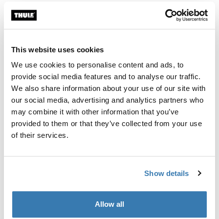
Thule Approach awning S/M 2-3 person roof top tent awning Mid blue
Thule Approach awning L 4-person r
Mid blue swatch (selected)
Mid blue swatch (selected)
Thule Approach awning S/M
Thule Approach awning L
2-3 person roof top tent awning
4-person roof top tent awning
This website uses cookies
We use cookies to personalise content and ads, to
provide social media features and to analyse our traffic.
Thule Starset tarp weather protection tarp Mid blue
Thule Starset tarp Mid blue (selected)
We also share information about your use of our site with
our social media, advertising and analytics partners who
Thule Starset tarp
may combine it with other information that you’ve
weather protection tarp
provided to them or that they’ve collected from your use
of their services.
Show details
Roof top tent awnings for extra
shelter and comfort
Allow all
A roof top tent awning adds valuable living space to