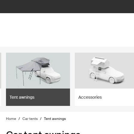
filter
Tent awnings
Accessories
Home
/
Car tents
/
Tent awnings