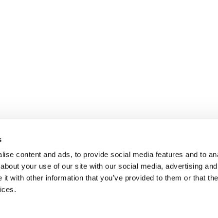
s
ise content and ads, to provide social media features and to anal
about your use of our site with our social media, advertising and
t with other information that you’ve provided to them or that the
ices.