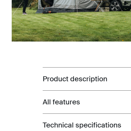
Product description
Toggle overview
All features
Toggle features
Technical specifications
Toggle techspec