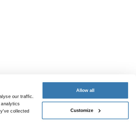
Allow all
yse our traffic.
 analytics
Customize
y’ve collected