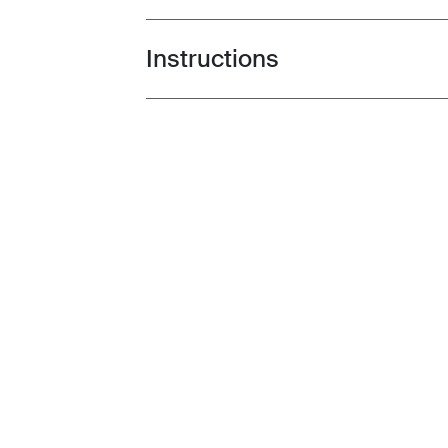
Instructions
Toggle guides and instructions