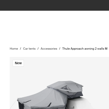
Home
/
Car tents
/
Accessories
/
Thule Approach awning 2 walls M
New