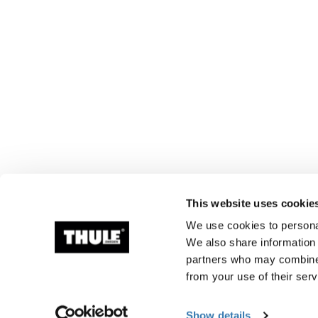
This website uses cookie
We use cookies to personal
We also share information 
partners who may combine i
from your use of their serv
Show details