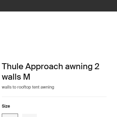
Thule Approach awning 2
walls M
walls to rooftop tent awning
Size