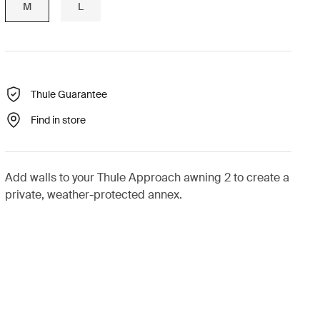
M
L
Thule Guarantee
Find in store
Add walls to your Thule Approach awning 2 to create a
private, weather-protected annex.