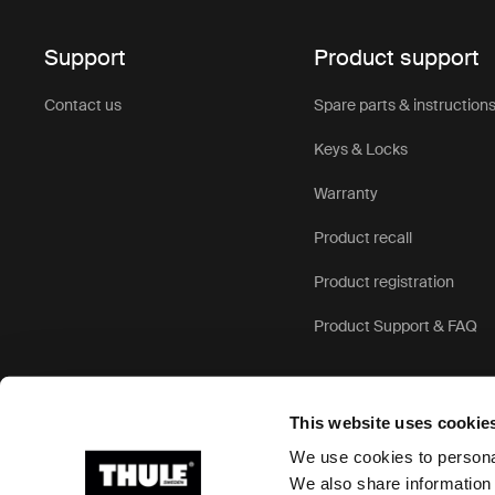
Support
Product support
Contact us
Spare parts & instruction
Keys & Locks
Warranty
Product recall
Product registration
Product Support & FAQ
This website uses cookie
We use cookies to personal
We also share information 