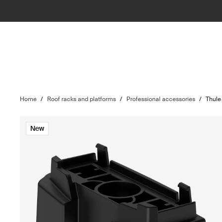
Home
/
Roof racks and platforms
/
Professional accessories
/
Thule
New