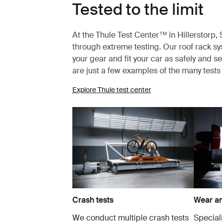
Tested to the limit
At the Thule Test Center™ in Hillerstorp
through extreme testing. Our roof rack s
your gear and fit your car as safely and s
are just a few examples of the many test
Explore Thule test center
Crash tests
Wear an
We conduct multiple crash tests
Speciali