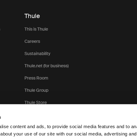
Thule
s
This is Thule
Careers
Sustainability
Thule.net (for business)
Press Room
Thule Group
Thule Store
s
ise content and ads, to provide social media features and to anal
about your use of our site with our social media, advertising and