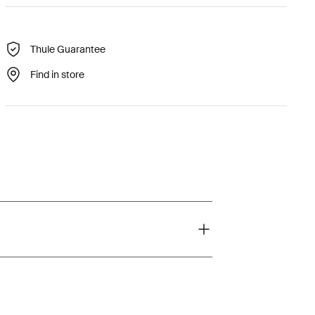
Thule Guarantee
Find in store