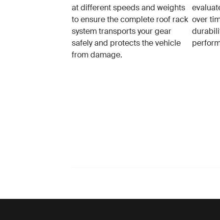
at different speeds and weights
evaluat
to ensure the complete roof rack
over tim
system transports your gear
durabil
safely and protects the vehicle
perfor
from damage.