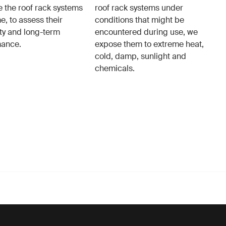
e the roof rack systems
roof rack systems under
e, to assess their
conditions that might be
ity and long-term
encountered during use, we
mance.
expose them to extreme heat,
cold, damp, sunlight and
chemicals.