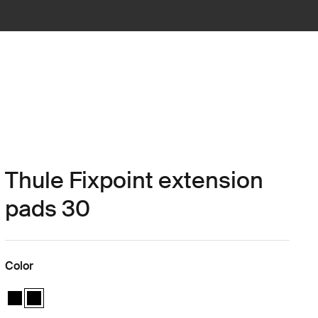
Thule Fixpoint extension
pads 30
Color
Thule Fixpoint extension pads Black
Thule Fixpoint extension pads Black (selected)