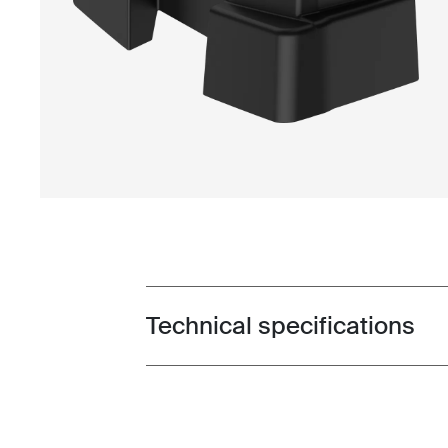
Technical specifications
Toggle techspec