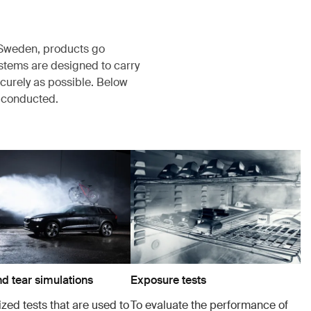
, Sweden, products go
ystems are designed to carry
ecurely as possible. Below
s conducted.
d tear simulations
Exposure tests
zed tests that are used to
To evaluate the performance of