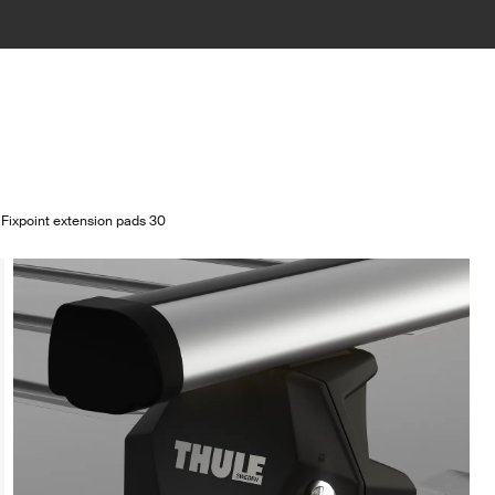
 Fixpoint extension pads 30