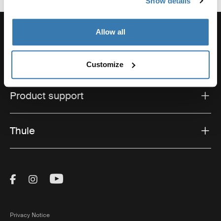
Show details
Allow all
Support
Customize
Product support
Thule
Visit Thule on Facebook (external link)
Visit Thule on Instagram (external link)
Visit Thule on Youtube (external lin
Privacy Notice