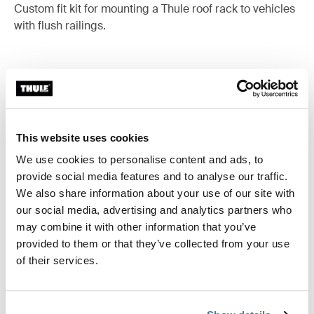
Custom fit kit for mounting a Thule roof rack to vehicles
with flush railings.
All features
Toggle features
This website uses cookies
Technical specifications
Toggle techspec
We use cookies to personalise content and ads, to
provide social media features and to analyse our traffic.
Instructions
We also share information about your use of our site with
Toggle guides and instructions
our social media, advertising and analytics partners who
may combine it with other information that you’ve
provided to them or that they’ve collected from your use
of their services.