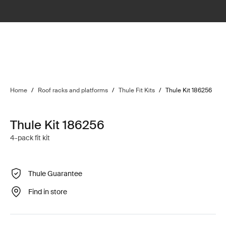
Home
/
Roof racks and platforms
/
Thule Fit Kits
/
Thule Kit 186256
Thule Kit 186256
4-pack fit kit
Thule Guarantee
Find in store