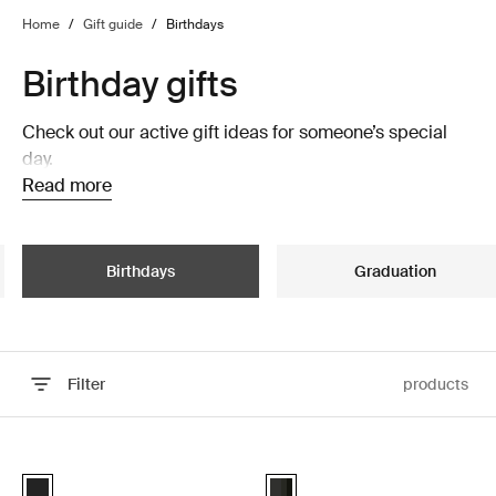
Home
/
Gift guide
/
Birthdays
Birthday gifts
Check out our active gift ideas for someone’s special
day.
Read more
Birthdays
Graduation
Filter
products
Skip to results
Thule Epos platform towbar bike rack foldable Black
Thule Motion 3 roof box Black glos
Black (selected)
Thule Motion 3 Sport Black Gloss