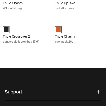
Thule Chasm
Thule UpTake
70L duffel bag
hydration pack
Thule Crossover 2 convertible laptop bag 15.6" Black
Thule Chasm backpack 26L Autumn
Thule Crossover 2 convertible laptop bag 15.6" Black (selected)
Thule Chasm backpack 26L Autum
Thule Crossover 2
Thule Chasm
convertible laptop bag 15.6"
backpack 26L
Support