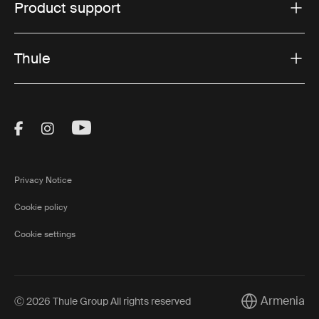
Product support
Thule
Visit Thule on Facebook (external link)
Visit Thule on Instagram (external link)
Visit Thule on Youtube (external lin
Privacy Notice
Cookie policy
Cookie settings
Armenia
Ⓒ 2026 Thule Group All rights reserved
Current market