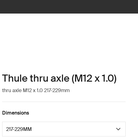
Thule thru axle (M12 x 1.0)
thru axle M12 x 1.0 217-229mm
Dimensions