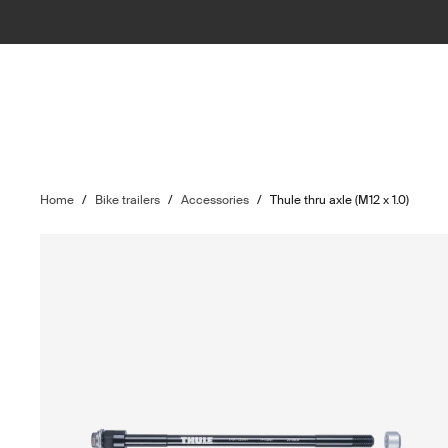
Home
/
Bike trailers
/
Accessories
/
Thule thru axle (M12 x 1.0)