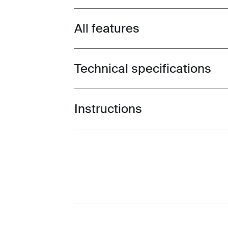
All features
Toggle features
Technical specifications
Toggle techspec
Instructions
Toggle guides and instructions