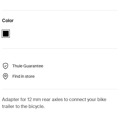
Color
black
Thule Guarantee
Find in store
Adapter for 12 mm rear axles to connect your bike
trailer to the bicycle.