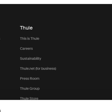
Thule
s
This is Thule
Careers
Sustainability
Thule.net (for business)
Press Room
Thule Group
Thule Store
s