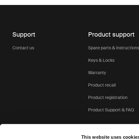
Support
Product support
Contact us
Spare parts & instruction
Keys & Locks
Warranty
Product recall
Product registration
Product Support & FAQ
This website uses cookie