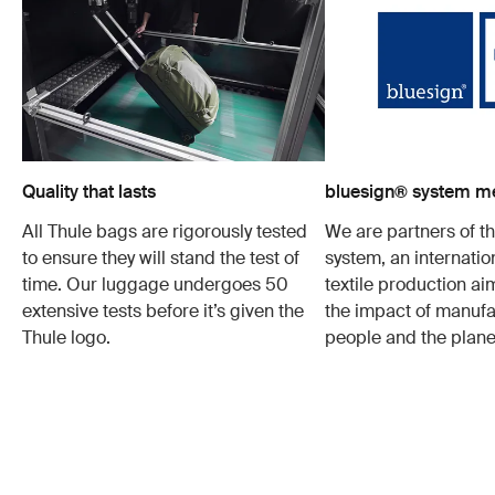
Quality that lasts
bluesign® system 
All Thule bags are rigorously tested
We are partners of t
to ensure they will stand the test of
system, an internatio
time. Our luggage undergoes 50
textile production a
extensive tests before it’s given the
the impact of manufa
Thule logo.
people and the plane