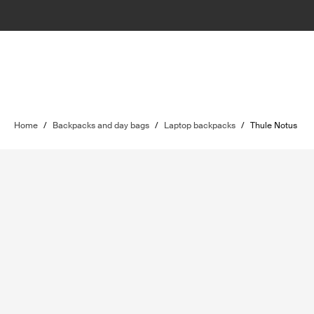
Home
/
Backpacks and day bags
/
Laptop backpacks
/
Thule Notus