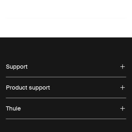
Support
Product support
Thule