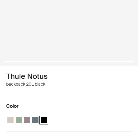
Thule Notus
backpack 20L black
Color
Thule Notus backpack Soft sand
Thule Notus backpack Quiet green
Thule Notus backpack Tinted taupe
Thule Notus backpack Dark slate
Thule Notus backpack Black (selected)