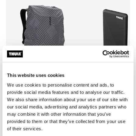
This website uses cookies
We use cookies to personalise content and ads, to
Thule backpack rain cover
Thule power bank 10k
provide social media features and to analyse our traffic.
universal backpack rain cover silver
power bank
We also share information about your use of our site with
our social media, advertising and analytics partners who
may combine it with other information that you’ve
provided to them or that they’ve collected from your use
of their services.