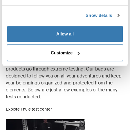
All features
Toggle features
Show details
Technical specifications
Toggle techspec
Allow all
Tested to the limit
Customize
At the Thule Test Center™ in Hillerstorp, Sweden,
products go through extreme testing. Our bags are
designed to follow you on all your adventures and keep
your belongings organized and protected from the
elements. Below are just a few examples of the many
tests conducted.
Explore Thule test center