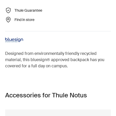
Thule Guarantee
Find in store
Designed from environmentally friendly recycled
material, this bluesign® approved backpack has you
covered for a full day on campus.
Accessories for Thule Notus