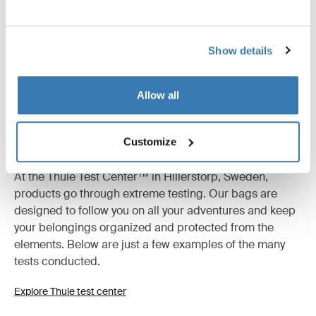
Product description
Toggle overview
All features
Toggle features
Show details
Technical specifications
Toggle techspec
Allow all
Tested to the limit
Customize
At the Thule Test Center™ in Hillerstorp, Sweden,
products go through extreme testing. Our bags are
designed to follow you on all your adventures and keep
your belongings organized and protected from the
elements. Below are just a few examples of the many
tests conducted.
Explore Thule test center