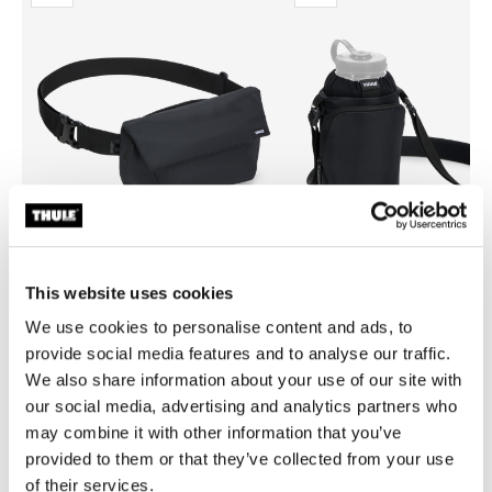
This website uses cookies
We use cookies to personalise content and ads, to
Thule EnRoute
Thule EnRoute
provide social media features and to analyse our traffic.
sling bag 2L black
water bottle holder black
We also share information about your use of our site with
our social media, advertising and analytics partners who
may combine it with other information that you’ve
provided to them or that they’ve collected from your use
of their services.