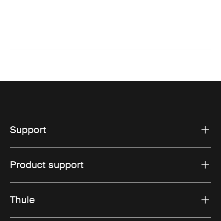
Support
Product support
Thule