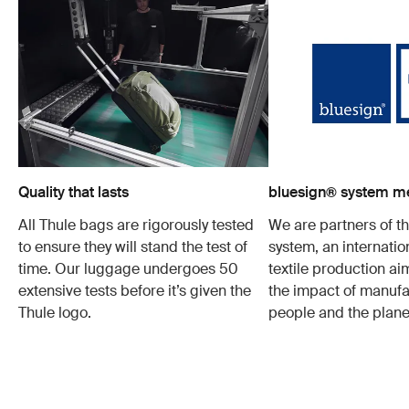
Quality that lasts
bluesign® system 
All Thule bags are rigorously tested
We are partners of t
to ensure they will stand the test of
system, an internatio
time. Our luggage undergoes 50
textile production a
extensive tests before it’s given the
the impact of manufa
Thule logo.
people and the plane