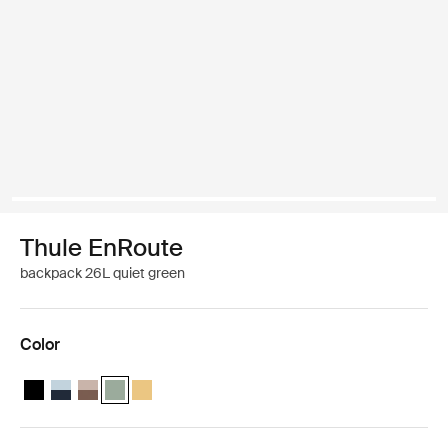
Thule EnRoute
backpack 26L quiet green
Color
Thule EnRoute backpack 26L Black
Thule EnRoute backpack 26L Soft blue/darkest blue
Thule EnRoute backpack 26L Tinted taupe/nuanced brow
Thule EnRoute backpack 26L Quiet green (selected)
Thule EnRoute backpack 26L Pale yellow