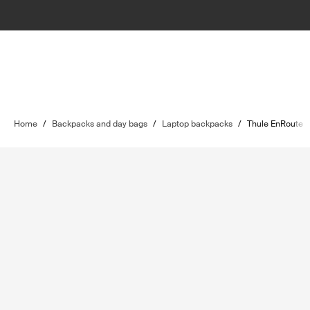
Home
/
Backpacks and day bags
/
Laptop backpacks
/
Thule EnRoute