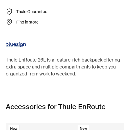
Thule Guarantee
Find in store
Thule EnRoute 26L is a feature-rich backpack offering
extra space and multiple compartments to keep you
organized from work to weekend.
Accessories for Thule EnRoute
New
New