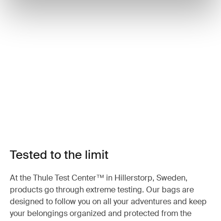
Tested to the limit
At the Thule Test Center™ in Hillerstorp, Sweden,
products go through extreme testing. Our bags are
designed to follow you on all your adventures and keep
your belongings organized and protected from the