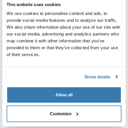
This website uses cookies
We use cookies to personalise content and ads, to
provide social media features and to analyse our traffic.
We also share information about your use of our site with
our social media, advertising and analytics partners who
may combine it with other information that you’ve
provided to them or that they’ve collected from your use
of their services.
Show details
Allow all
Customize