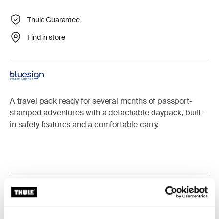
Thule Guarantee
Find in store
A travel pack ready for several months of passport-
stamped adventures with a detachable daypack, built-
in safety features and a comfortable carry.
All features
Toggle features
Technical specifications
Toggle techspec