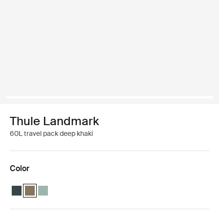
Thule Landmark
60L travel pack deep khaki
Color
Thule Landmark 60L Darkest blue
Thule Landmark 60L Deep khaki (selected)
Thule Landmark 60L Hazy Green