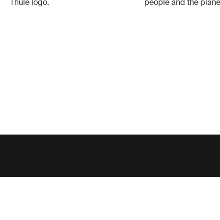
Thule logo.
people and the plane
Support
Product support