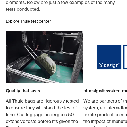
elements. Below are just a few examples of the many
tests conducted.
Explore Thule test center
Quality that lasts
bluesign® system 
All Thule bags are rigorously tested
We are partners of t
to ensure they will stand the test of
system, an internatio
time. Our luggage undergoes 50
textile production a
extensive tests before it’s given the
the impact of manufa