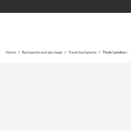
Home
/
Backpacks and day bags
/
Travel backpacks
/
Thule Landmark