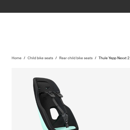
Home
/
Child bike seats
/
Rear child bike seats
/
Thule Yepp Nexxt 