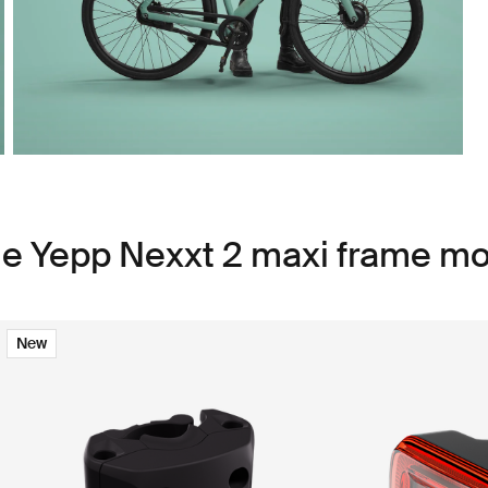
le Yepp Nexxt 2 maxi frame m
New