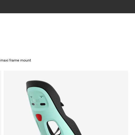
2 maxi frame mount