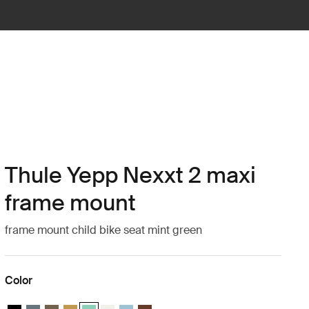
Thule Yepp Nexxt 2 maxi
frame mount
frame mount child bike seat mint green
Color
Thule Yepp Nexxt 2 Midnight black
Thule Yepp Nexxt 2 Dark slate
Thule Yepp Nexxt 2 Deep khaki
Thule Yepp Nexxt 2 Burnished yellow
Thule Yepp Nexxt 2 Maxi Mint Green (selected)
Thule Yepp Nexxt 2 Maxi Snow White
Thule Yepp Nexxt 2 Aquamarine
Thule Yepp Nexxt 2 Maxi Chocolate Br