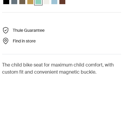
Thule Guarantee
Find in store
The child bike seat for maximum child comfort, with
custom fit and convenient magnetic buckle.