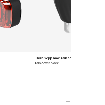
Thule Yepp maxi rain cover
rain cover black