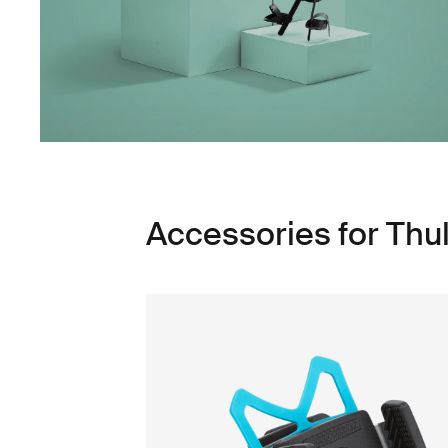
Accessories for Thu