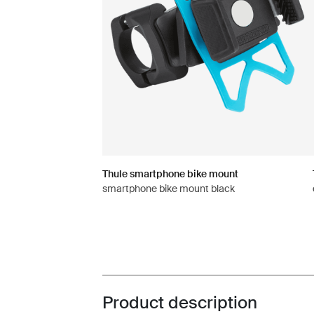
Thule smartphone bike mount
smartphone bike mount black
Product description
Toggle overview