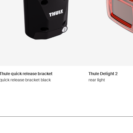
Thule quick release bracket
Thule Delight 2
quick release bracket black
rear light