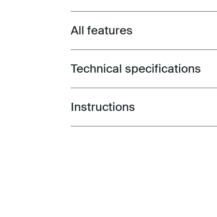
All features
Toggle features
Technical specifications
Toggle techspec
Instructions
Toggle guides and instructions