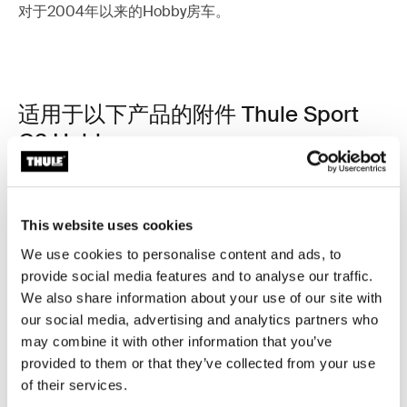
对于2004年以来的Hobby房车。
适用于以下产品的附件 Thule Sport
G2 Hobby
This website uses cookies
We use cookies to personalise content and ads, to
provide social media features and to analyse our traffic.
We also share information about your use of our site with
our social media, advertising and analytics partners who
may combine it with other information that you’ve
provided to them or that they’ve collected from your use
of their services.