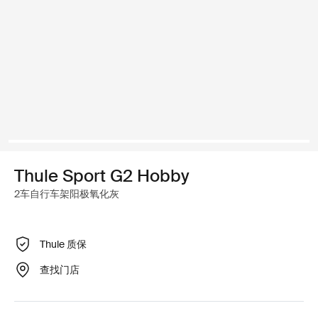
Thule Sport G2 Hobby
2车自行车架阳极氧化灰
Thule 质保
查找门店