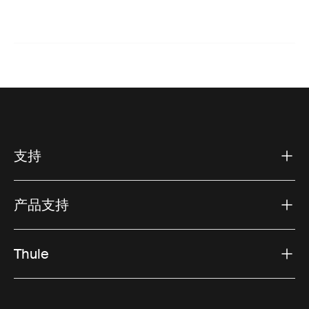
支持
产品支持
Thule