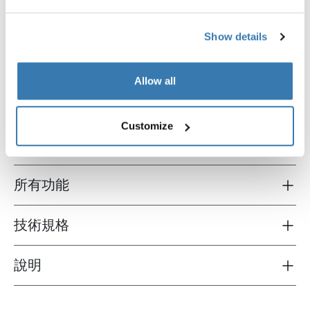
Show details
Thule Sport G2 3rd rail kit
Thule e-bike rail for Sport G2
第三辆自行车架扩展导轨套件，阳极氧
电动自行车架扩展轨道阳极氧
Allow all
化灰
Customize
所有功能
Toggle features
技術規格
Toggle techspec
說明
Toggle guides and instructions