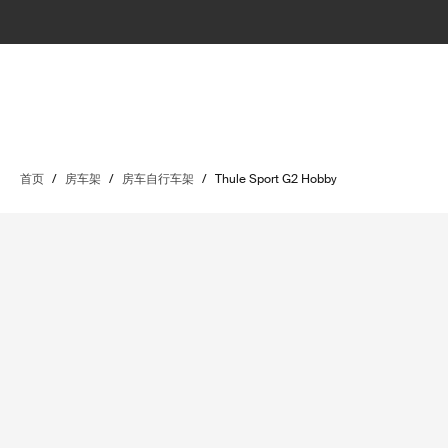
首页
/
房车架
/
房车自行车架
/
Thule Sport G2 Hobby