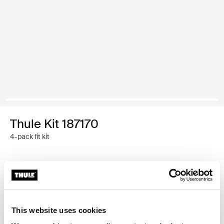
Thule Kit 187170
4-pack fit kit
Thule 质保
查找门店
This website uses cookies