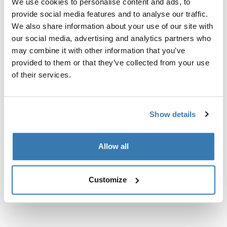
We use cookies to personalise content and ads, to
定制安装套件，用于将 Thule 车顶架系统固定到带集成固
provide social media features and to analyse our traffic.
定点、T 型轨道或定制安装行李架固定点的车辆上。
We also share information about your use of our site with
our social media, advertising and analytics partners who
may combine it with other information that you’ve
provided to them or that they’ve collected from your use
of their services.
所有功能
Toggle features
技術規格
Toggle techspec
Show details
說明
Toggle guides and instructions
Allow all
Customize