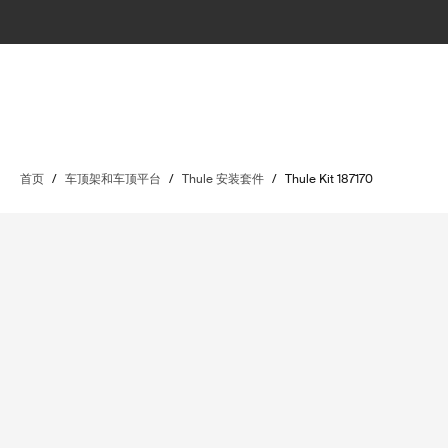
首页
/
车顶架和车顶平台
/
Thule 安装套件
/
Thule Kit 187170