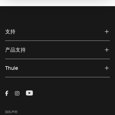
支持
产品支持
Thule
Visit Thule on Facebook (external link)
Visit Thule on Instagram (external link)
Visit Thule on Youtube (external lin
隐私声明