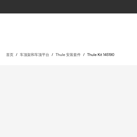
首页
/
车顶架和车顶平台
/
Thule 安装套件
/
Thule Kit 145190