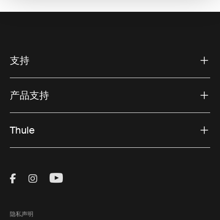
支持
产品支持
Thule
Visit Thule on Facebook (external link)
Visit Thule on Instagram (external link)
Visit Thule on Youtube (external lin
隐私声明