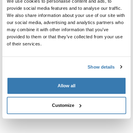
We use cookies to personalise content and ads, to
定制安装套件，用于将 Thule 车顶架系统固定到没有预置
provide social media features and to analyse our traffic.
车顶架固定点或没有出厂预装行李架的车辆上。
We also share information about your use of our site with
our social media, advertising and analytics partners who
may combine it with other information that you’ve
provided to them or that they’ve collected from your use
of their services.
所有功能
Toggle features
技術規格
Toggle techspec
Show details
說明
Toggle guides and instructions
Allow all
Customize