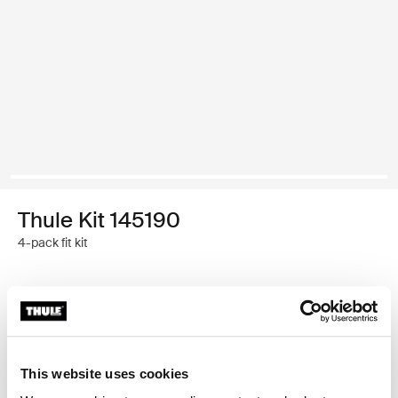
Thule Kit 145190
4-pack fit kit
Thule 质保
查找门店
This website uses cookies