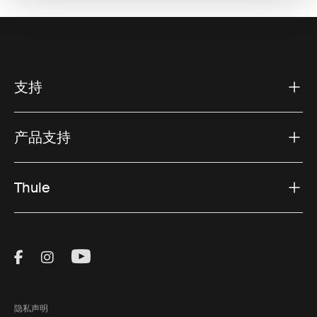
支持
产品支持
Thule
Visit Thule on Facebook (external link)
Visit Thule on Instagram (external link)
Visit Thule on Youtube (external lin
隐私声明