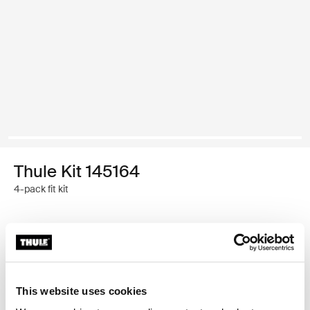
Thule Kit 145164
4-pack fit kit
Thule 质保
查找门店
This website uses cookies