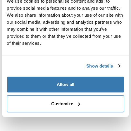
We use cookies to personalise content and ads, to
定制安装套件，用于将 Thule 车顶架系统固定到没有预置
provide social media features and to analyse our traffic.
车顶架固定点或没有出厂预装行李架的车辆上。
We also share information about your use of our site with
our social media, advertising and analytics partners who
may combine it with other information that you’ve
provided to them or that they’ve collected from your use
of their services.
所有功能
Toggle features
技術規格
Toggle techspec
Show details
說明
Toggle guides and instructions
Allow all
Customize