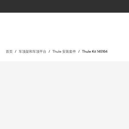
首页
/
车顶架和车顶平台
/
Thule 安装套件
/
Thule Kit 145164