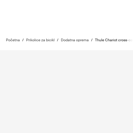
Početna
/
Prikolice za bicikl
/
Dodatna oprema
/
Thule Chariot cross-cou