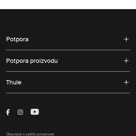
Potpora
Potpora proizvodu
Thule
Visit Thule on Facebook (external link)
Visit Thule on Instagram (external link)
Visit Thule on Youtube (external lin
Obavijest o zaštiti privatnosti