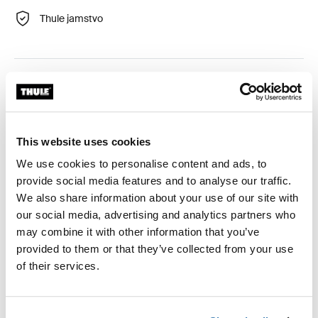
Thule jamstvo
Udoban i jednostavan komplet za skijanje koji pretvara
vaš Thule Chariot u skijaški pulk za zimske obiteljske
avanture.
This website uses cookies
We use cookies to personalise content and ads, to
provide social media features and to analyse our traffic.
We also share information about your use of our site with
Opis proizvoda
Toggle overview
our social media, advertising and analytics partners who
may combine it with other information that you’ve
Sve značajke
Toggle features
provided to them or that they’ve collected from your use
of their services.
Tehničke specifikacije
Toggle techspec