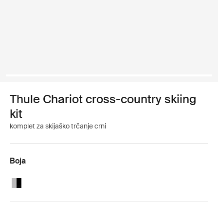
Thule Chariot cross-country skiing
kit
komplet za skijaško trčanje crni
Boja
Thule Chariot cross-country skiing kit Aluminum/Black