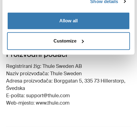
Show details
Upute
Toggle guides and instructions
Allow all
Customize
Proizvodni podaci
Registrirani žig: Thule Sweden AB
Naziv proizvođača: Thule Sweden
Adresa proizvođača: Borggatan 5, 335 73 Hillerstorp,
Švedska
E-pošta: support@thule.com
Web-mjesto: www.thule.com