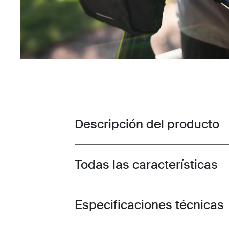
Descripción del producto
Toggle overview
Todas las características
Toggle features
Especificaciones técnicas
Toggle techspec