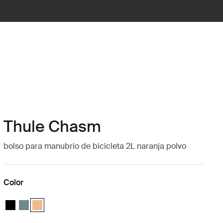
Thule Chasm
bolso para manubrio de bicicleta 2L naranja polvo
Color
Thule Chasm handlebar bag 2L Negro
Thule Chasm handlebar bag 2L Azul medio
Thule Chasm handlebar bag 2L Naranja polvoriento (selected