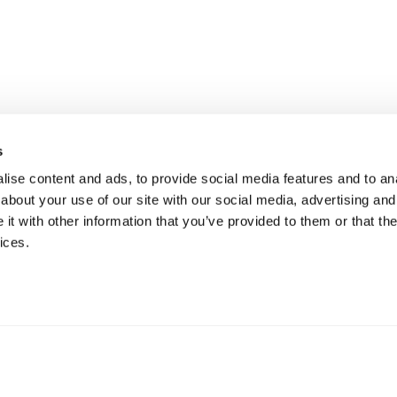
s
ise content and ads, to provide social media features and to anal
about your use of our site with our social media, advertising and
t with other information that you’ve provided to them or that the
ices.