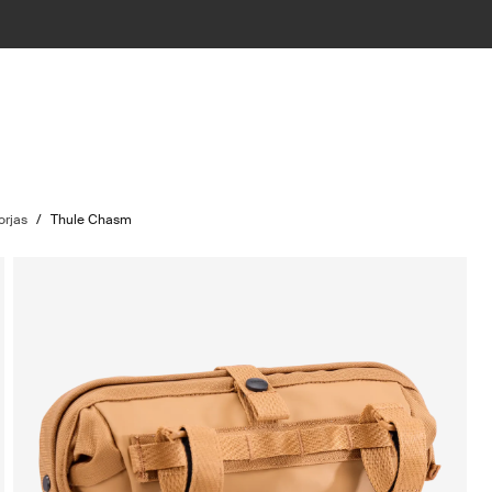
orjas
/
Thule Chasm