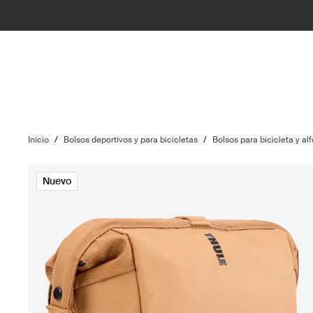
Inicio
/
Bolsos deportivos y para bicicletas
/
Bolsos para bicicleta y alf
Nuevo