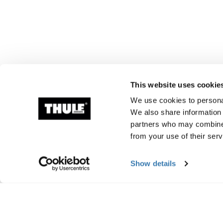
This website uses cookie
We use cookies to personal
We also share information 
partners who may combine i
from your use of their serv
Show details