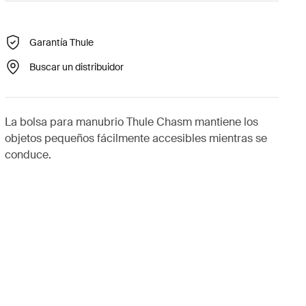
Garantía Thule
Buscar un distribuidor
La bolsa para manubrio Thule Chasm mantiene los
objetos pequeños fácilmente accesibles mientras se
conduce.