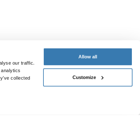
Allow all
yse our traffic.
 analytics
Customize
y’ve collected