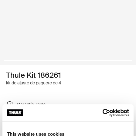
Thule Kit 186261
kit de ajuste de paquete de 4
Garantía Thule
Encontrar en tienda
This website uses cookies