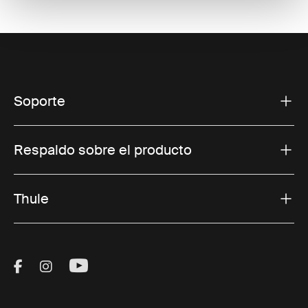
Soporte
Respaldo sobre el producto
Thule
Visit Thule on Facebook (external link)
Visit Thule on Instagram (external link)
Visit Thule on Youtube (external lin