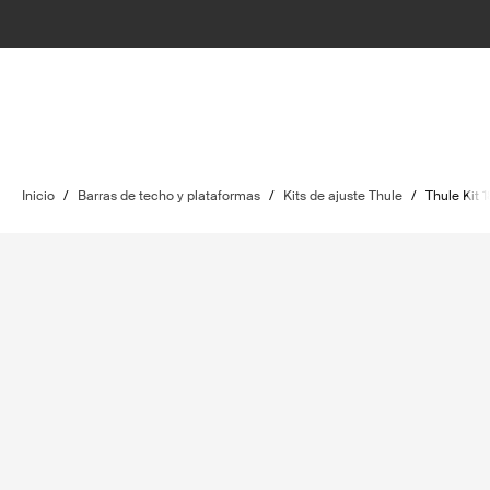
Inicio
/
Barras de techo y plataformas
/
Kits de ajuste Thule
/
Thule Kit 