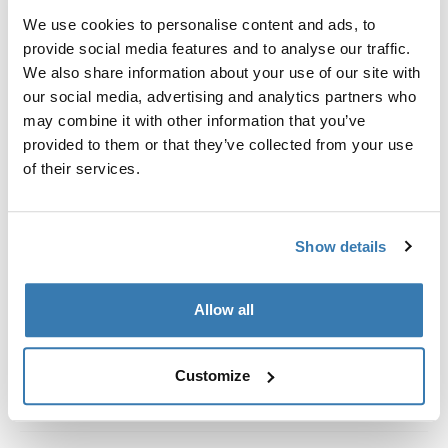
Kit de ajuste a la medida para montar un sistema de
We use cookies to personalise content and ads, to
portaequipajes de techo Thule en vehículos con rieles
provide social media features and to analyse our traffic.
al ras.
We also share information about your use of our site with
our social media, advertising and analytics partners who
may combine it with other information that you’ve
provided to them or that they’ve collected from your use
of their services.
Todas las características
Toggle features
Especificaciones técnicas
Toggle techspec
Show details
Instrucciones
Toggle guides and instructions
Allow all
Customize