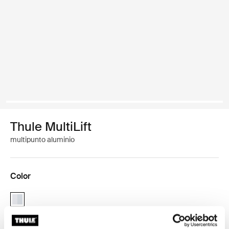
Thule MultiLift
multipunto aluminio
Color
Thule MultiLift Aluminio (selected)