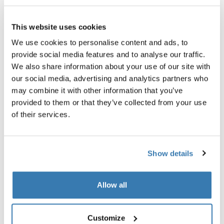
Garantía Thule
This website uses cookies
Buscar un distribuidor
We use cookies to personalise content and ads, to
provide social media features and to analyse our traffic.
We also share information about your use of our site with
La manera perfecta de almacenar un baúl de techo así
our social media, advertising and analytics partners who
como kayaks y tablas de surf.
may combine it with other information that you’ve
provided to them or that they’ve collected from your use
of their services.
Todas las características
Toggle features
Show details
Especificaciones técnicas
Toggle techspec
Allow all
Instrucciones
Toggle guides and instructions
Customize