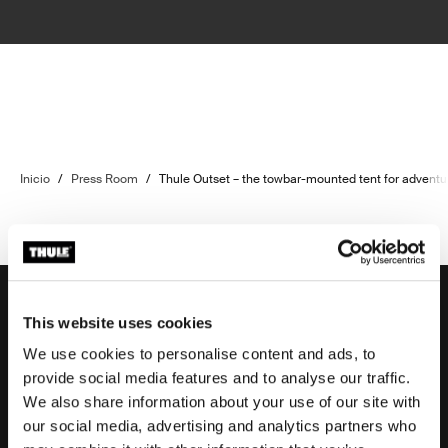
Inicio
/
Press Room
/
Thule Outset – the towbar-mounted tent for adventu
This website uses cookies
We use cookies to personalise content and ads, to
Soporte
provide social media features and to analyse our traffic.
We also share information about your use of our site with
our social media, advertising and analytics partners who
Respaldo sobre el producto