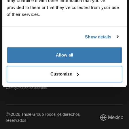
may combine it with other information that you’ve
provided to them or that they’ve collected from your use
of their services.
Thule
Show details
Visit Thule on Facebook (external link)
Visit Thule on Instagram (external link)
Visit Thule on Youtube (external lin
Allow all
Aviso de privacidad
Customize
Política de cookies
Configuración de cookies
Ⓒ 2026 Thule Group Todos los derechos
Mexico
Current mark
reservados