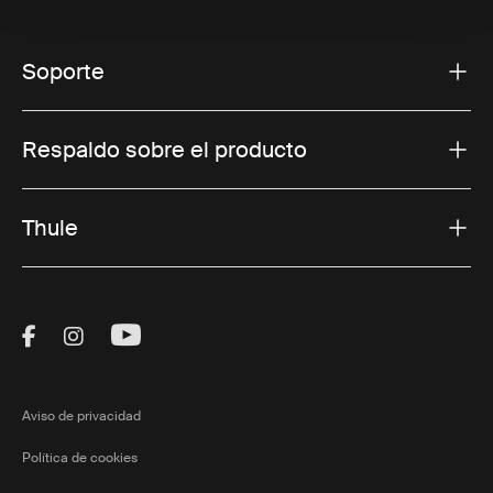
Soporte
Respaldo sobre el producto
Thule
Visit Thule on Facebook (external link)
Visit Thule on Instagram (external link)
Visit Thule on Youtube (external lin
Aviso de privacidad
Política de cookies