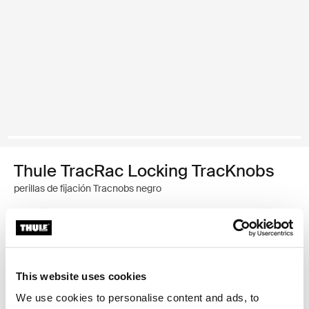
Thule TracRac Locking TracKnobs
perillas de fijación Tracnobs negro
Garantía Thule
Encontrar en tienda
This website uses cookies
We use cookies to personalise content and ads, to