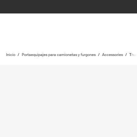
Inicio
/
Portaequipajes para camionetas y furgones
/
Accessories
/
Thul