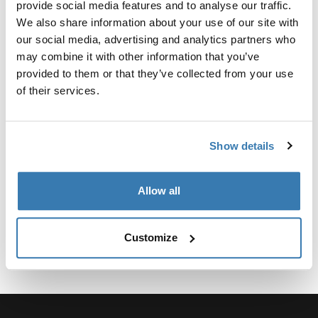
provide social media features and to analyse our traffic.
Agrega seguridad a Thule TracRac SR o los sistemas
We also share information about your use of our site with
de Utility Rack.
our social media, advertising and analytics partners who
may combine it with other information that you’ve
provided to them or that they’ve collected from your use
of their services.
Todas las características
Toggle features
Show details
Especificaciones técnicas
Toggle techspec
Allow all
Customize