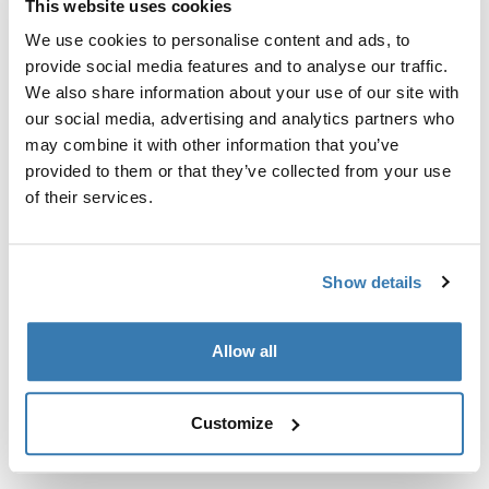
This website uses cookies
Kit de ajuste a la medida para montar un sistema de
portaequipajes de techo Thule en vehículos sin puntos
We use cookies to personalise content and ads, to
de fijación preexistentes del portaequipajes de techo o
provide social media features and to analyse our traffic.
con portaequipajes instalados de fábrica.
We also share information about your use of our site with
our social media, advertising and analytics partners who
may combine it with other information that you’ve
provided to them or that they’ve collected from your use
of their services.
Todas las características
Toggle features
Show details
Especificaciones técnicas
Toggle techspec
Allow all
Instrucciones
Toggle guides and instructions
Customize