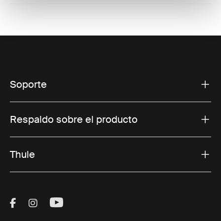
Soporte
Respaldo sobre el producto
Thule
Visit Thule on Facebook (external link)
Visit Thule on Instagram (external link)
Visit Thule on Youtube (external lin