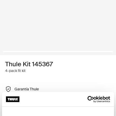
Thule Kit 145367
4-pack fit kit
Garantía Thule
Encontrar en tienda