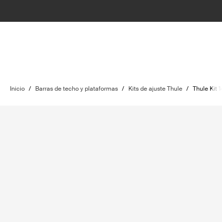
Inicio
/
Barras de techo y plataformas
/
Kits de ajuste Thule
/
Thule Kit 