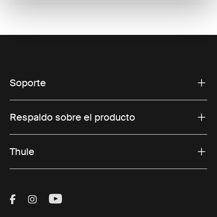
Soporte
Respaldo sobre el producto
Thule
Visit Thule on Facebook (external link)
Visit Thule on Instagram (external link)
Visit Thule on Youtube (external lin