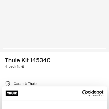
Thule Kit 145340
4-pack fit kit
Garantía Thule
Buscar un distribuidor