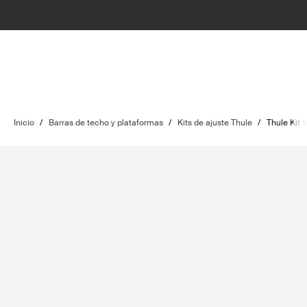
Inicio
/
Barras de techo y plataformas
/
Kits de ajuste Thule
/
Thule Kit 