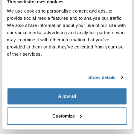
This website uses cookies
Kit de ajuste a la medida para montar un sistema de
portaequipajes de techo Thule en vehículos sin puntos
We use cookies to personalise content and ads, to
de fijación preexistentes del portaequipajes de techo o
provide social media features and to analyse our traffic.
con portaequipajes instalados de fábrica.
We also share information about your use of our site with
our social media, advertising and analytics partners who
may combine it with other information that you’ve
provided to them or that they’ve collected from your use
of their services.
Todas las características
Toggle features
Show details
Especificaciones técnicas
Toggle techspec
Allow all
Instrucciones
Toggle guides and instructions
Customize