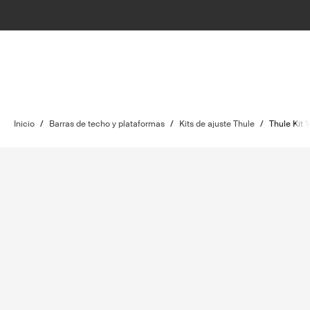
Inicio
/
Barras de techo y plataformas
/
Kits de ajuste Thule
/
Thule Kit 