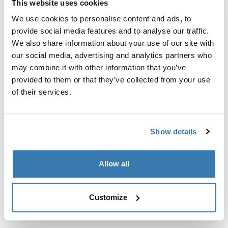
This website uses cookies
Kit de ajuste a la medida para montar un sistema de
portaequipajes de techo Thule en vehículos sin puntos
We use cookies to personalise content and ads, to
de fijación preexistentes del portaequipajes de techo o
provide social media features and to analyse our traffic.
con portaequipajes instalados de fábrica.
We also share information about your use of our site with
our social media, advertising and analytics partners who
may combine it with other information that you’ve
provided to them or that they’ve collected from your use
of their services.
Todas las características
Toggle features
Show details
Especificaciones técnicas
Toggle techspec
Allow all
Instrucciones
Toggle guides and instructions
Customize