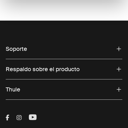
Soporte
Respaldo sobre el producto
Thule
Visit Thule on Facebook (external link)
Visit Thule on Instagram (external link)
Visit Thule on Youtube (external lin