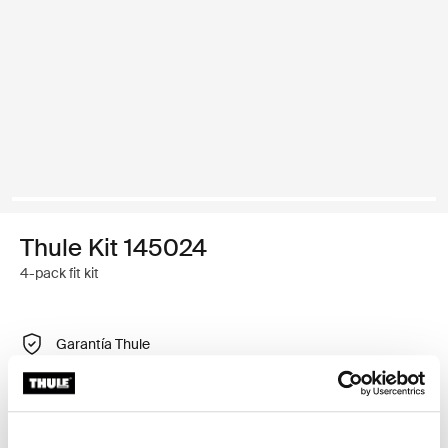
Thule Kit 145024
4-pack fit kit
Garantía Thule
Encontrar en tienda