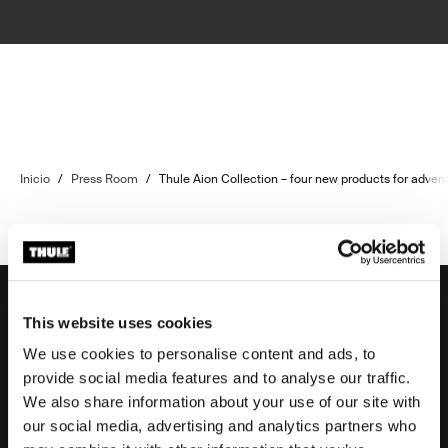
Inicio
/
Press Room
/
Thule Aion Collection – four new products for adven
This website uses cookies
We use cookies to personalise content and ads, to
Soporte
provide social media features and to analyse our traffic.
We also share information about your use of our site with
our social media, advertising and analytics partners who
Respaldo sobre el producto