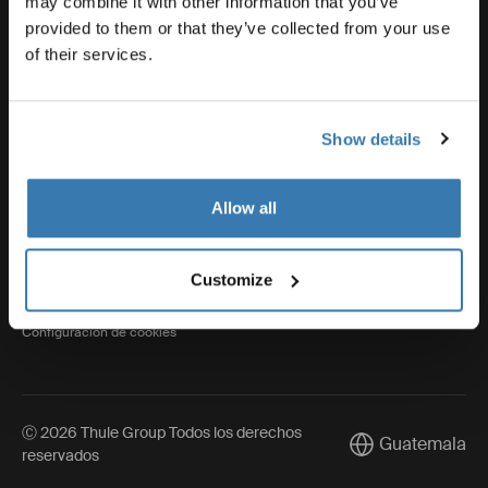
may combine it with other information that you’ve
provided to them or that they’ve collected from your use
of their services.
Thule
Show details
Visit Thule on Facebook (external link)
Visit Thule on Instagram (external link)
Visit Thule on Youtube (external lin
Allow all
Aviso de privacidad
Customize
Política de cookies
Configuración de cookies
Ⓒ 2026 Thule Group Todos los derechos
Guatemala
Current market/S
reservados