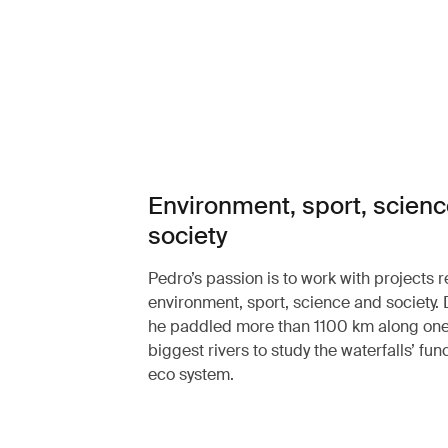
Environment, sport, scien
society
Pedro’s passion is to work with projects r
environment, sport, science and society.
he paddled more than 1100 km along one 
biggest rivers to study the waterfalls’ func
eco system.