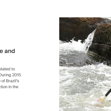
ce and
elated to
 During 2015
of Brazil’s
tion in the