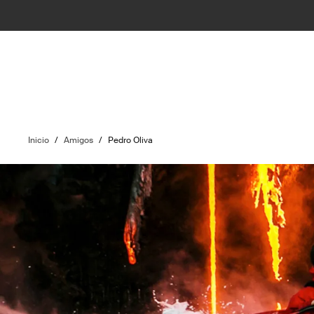
Inicio
/
Amigos
/
Pedro Oliva