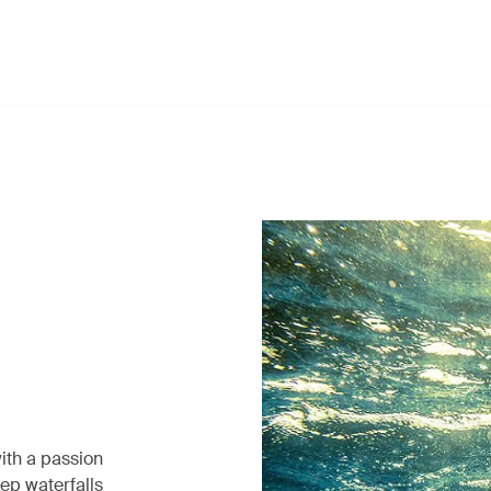
ith a passion
eep waterfalls