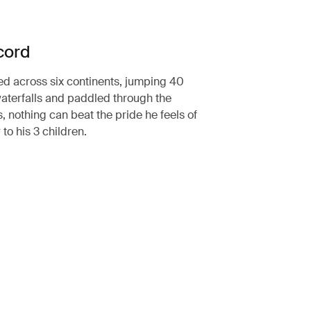
cord
ed across six continents, jumping 40
aterfalls and paddled through the
, nothing can beat the pride he feels of
 to his 3 children.