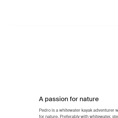
A passion for nature
Pedro is a whitewater kayak adventurer w
for nature. Preferably with whitewater, st