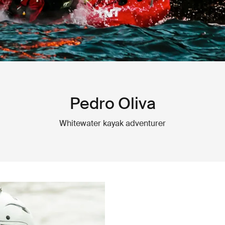
Pedro Oliva
Whitewater kayak adventurer