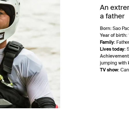
An extrem
a father
Born:
Sao Paol
Year of birth:
Family
:
Father
Lives today
:
S
Achievement
jumping with 
TV show
:
Cana