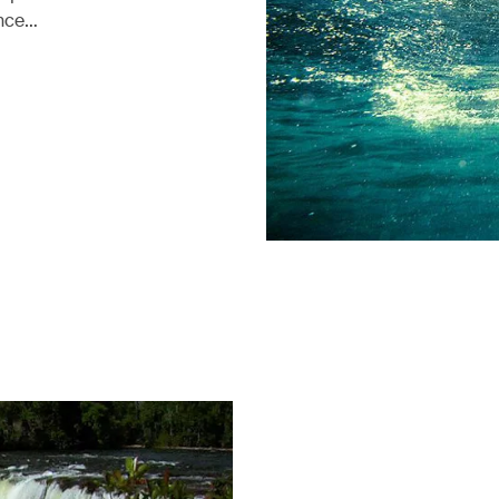
ence…