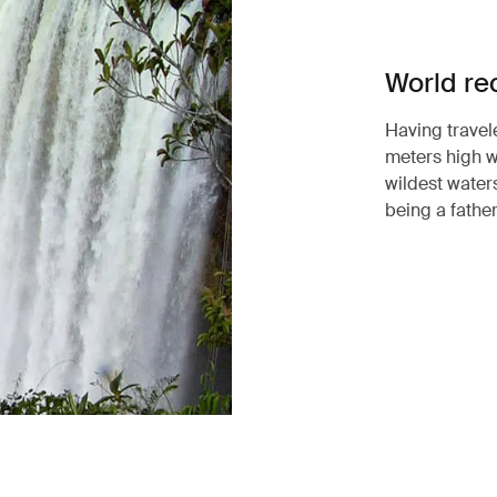
World re
Having travel
meters high w
wildest waters
being a father