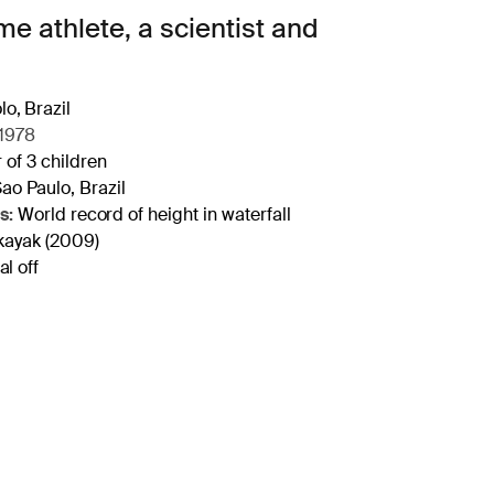
e athlete, a scientist and
o, Brazil
1978
 of 3 children
ao Paulo, Brazil
s:
World record of height in waterfall
kayak (2009)
l off