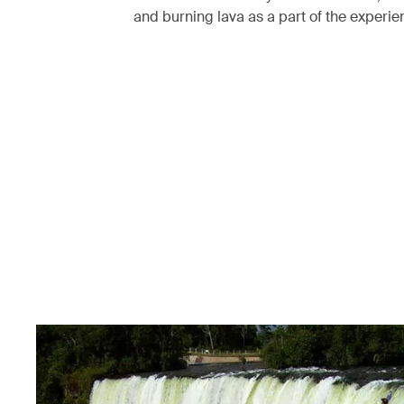
and burning lava as a part of the experi