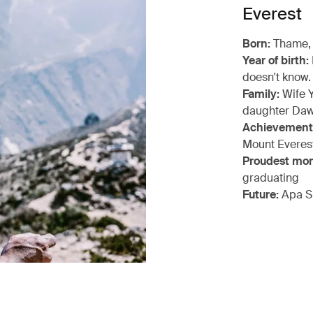
Everest
Born:
Thame,
Year of birth:
doesn't know.
Family:
Wife Y
daughter Daw
Achievement
Mount Everes
Proudest mo
graduating
Future:
Apa S