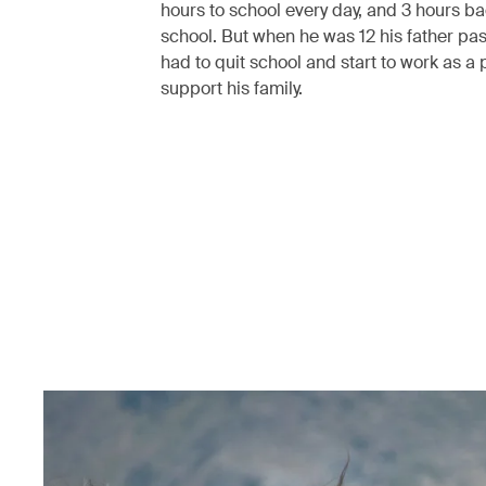
hours to school every day, and 3 hours b
school. But when he was 12 his father pa
had to quit school and start to work as a 
support his family.