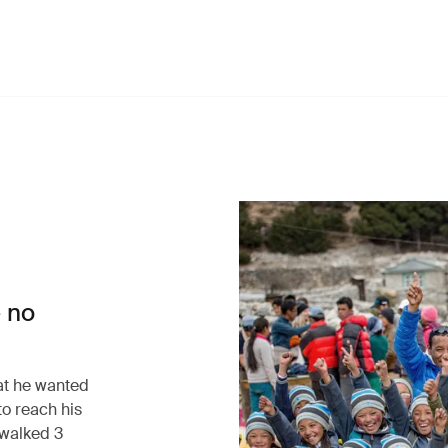
 no
at he wanted
to reach his
walked 3