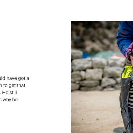
uld have got a
 to get that
He still
’s why he