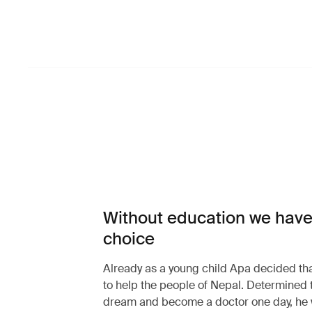
Without education we have
choice
Already as a young child Apa decided th
to help the people of Nepal. Determined 
dream and become a doctor one day, he 