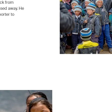
ack from
ssed away. He
porter to