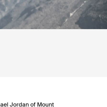
ael Jordan of Mount