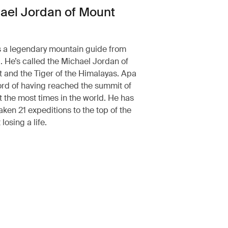
ael Jordan of Mount
 a legendary mountain guide from
 He’s called the Michael Jordan of
 and the Tiger of the Himalayas. Apa
ord of having reached the summit of
 the most times in the world. He has
aken 21 expeditions to the top of the
losing a life.