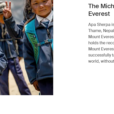
The Mich
Everest
Apa Sherpa is
Thame, Nepal.
Mount Everest
holds the rec
Mount Everest
successfully t
world, without 