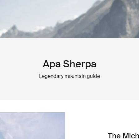
Apa Sherpa
Legendary mountain guide
The Mich