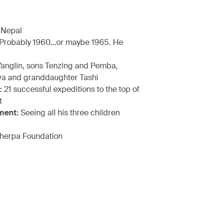
 Nepal
Probably 1960...or maybe 1965. He
anglin, sons Tenzing and Pemba,
a and granddaughter Tashi
:
21 successful expeditions to the top of
t
ment:
Seeing all his three children
herpa Foundation