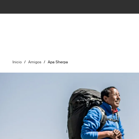
Inicio
/
Amigos
/
Apa Sherpa