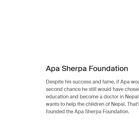
Apa Sherpa Foundation
Despite his success and fame, if Apa wo
second chance he still would have chosen
education and become a doctor in Nepal. 
wants to help the children of Nepal. That
founded the Apa Sherpa Foundation.