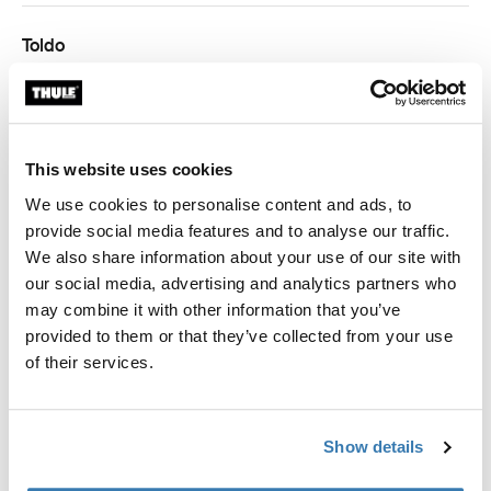
Toldo
Thule Omnistor 5200/4900/5003/5002
Thule Omnistor 6300/6200/6002
This website uses cookies
We use cookies to personalise content and ads, to
provide social media features and to analyse our traffic.
We also share information about your use of our site with
our social media, advertising and analytics partners who
Garantía Thule
may combine it with other information that you’ve
Encontrar en tienda
provided to them or that they’ve collected from your use
of their services.
Refuerza tu toldo, incluso con vientos fuertes.
Show details