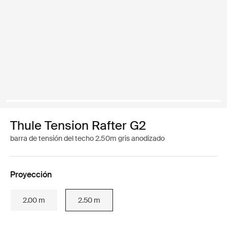
Thule Tension Rafter G2
barra de tensión del techo 2.50m gris anodizado
Proyección
2.00 m
2.50 m