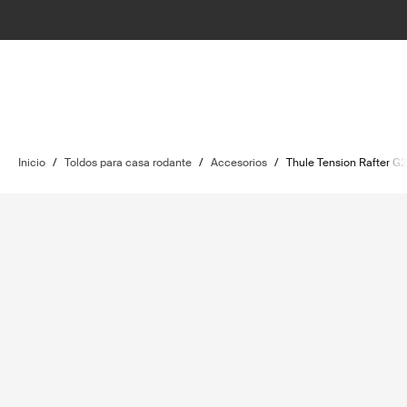
Inicio
/
Toldos para casa rodante
/
Accesorios
/
Thule Tension Rafter G2