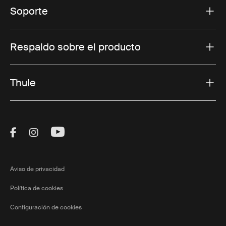
Soporte
Respaldo sobre el producto
Thule
Visit Thule on Facebook (external link)
Visit Thule on Instagram (external link)
Visit Thule on Youtube (external lin
Aviso de privacidad
Política de cookies
Configuración de cookies