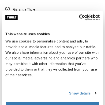
Garantía Thule
Buscar un distribuidor
This website uses cookies
Hamaca acolchada de remolque para brindar a tu
We use cookies to personalise content and ads, to
bebé apoyo lateral y máxima estabilidad (edad de 1 a
provide social media features and to analyse our traffic.
10 meses).
We also share information about your use of our site with
our social media, advertising and analytics partners who
may combine it with other information that you’ve
Usa la hamaca infantil solo para paseos
provided to them or that they’ve collected from your use
of their services.
Show details
Descripción del producto
Toggle overview