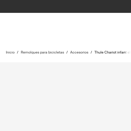
Inicio
/
Remolques para bicicletas
/
Accesorios
/
Thule Chariot infant sl