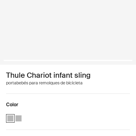
Thule Chariot infant sling
portabebés para remolques de bicicleta
Color
Thule Chariot infant sling Gris claro (selected)
Thule Chariot infant sling Gris claro