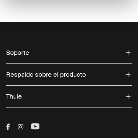
Soporte
Respaldo sobre el producto
Thule
Visit Thule on Facebook (external link)
Visit Thule on Instagram (external link)
Visit Thule on Youtube (external lin