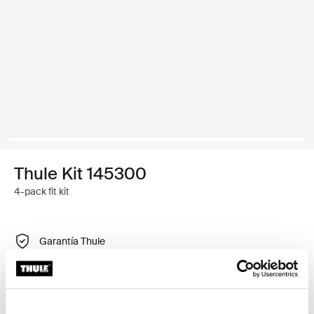
Thule Kit 145300
4-pack fit kit
Garantía Thule
Encontrar en tienda