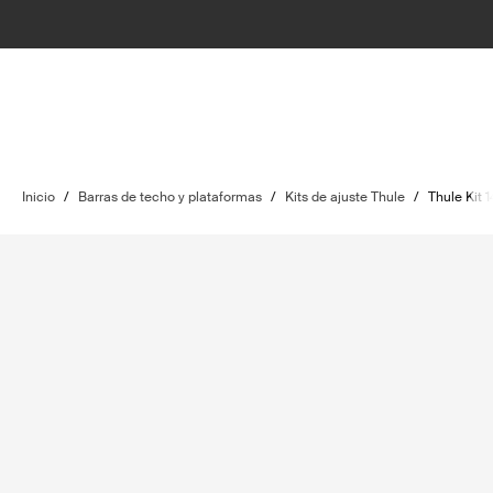
Inicio
/
Barras de techo y plataformas
/
Kits de ajuste Thule
/
Thule Kit 