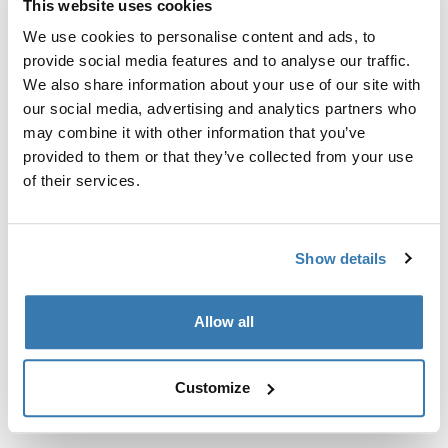
This website uses cookies
Kit de ajuste a la medida para montar un sistema de
portaequipajes de techo Thule en vehículos sin puntos
We use cookies to personalise content and ads, to
de fijación preexistentes del portaequipajes de techo o
provide social media features and to analyse our traffic.
con portaequipajes instalados de fábrica.
We also share information about your use of our site with
our social media, advertising and analytics partners who
may combine it with other information that you’ve
provided to them or that they’ve collected from your use
of their services.
Todas las características
Toggle features
Show details
Especificaciones técnicas
Toggle techspec
Allow all
Instrucciones
Toggle guides and instructions
Customize