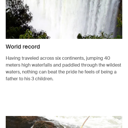
World record
Having traveled across six continents, jumping 40
meters high waterfalls and paddled through the wildest
waters, nothing can beat the pride he feels of being a
father to his 3 children.