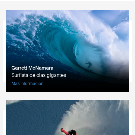
Garrett McNamara
Surfista de olas gigantes
Más información