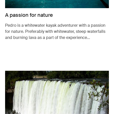
A passion for nature
Pedro is a whitewater kayak adventurer with a passion
for nature. Preferably with whitewater, steep waterfalls
and burning lava as a part of the experience…