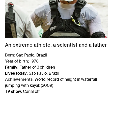
An extreme athlete, a scientist and a father
Born:
Sao Paolo, Brazil
Year of birth:
1978
Family
:
Father of 3 children
Lives today
:
Sao Paulo, Brazil
Achievements:
World record of height in waterfall
jumping with kayak (2009)
TV show
:
Canal off