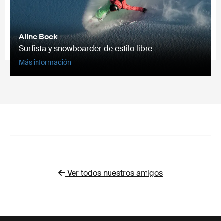
Aline Bock
Surfista y snowboarder de estilo libre
Más información
Ver todos nuestros amigos