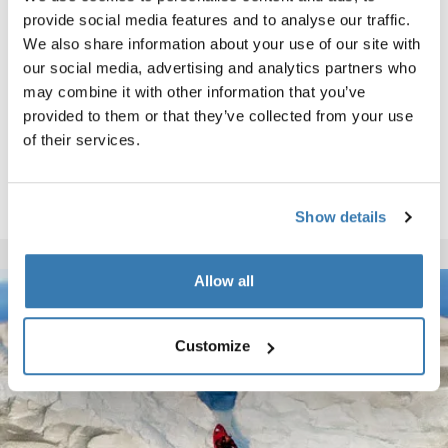
provide social media features and to analyse our traffic.
We also share information about your use of our site with
our social media, advertising and analytics partners who
may combine it with other information that you’ve
provided to them or that they’ve collected from your use
of their services.
Show details
Allow all
Customize