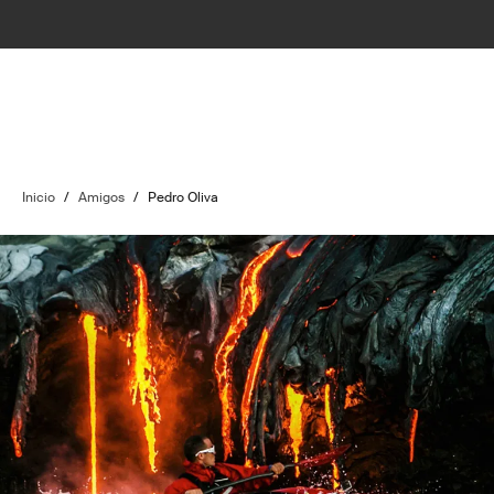
Inicio
/
Amigos
/
Pedro Oliva