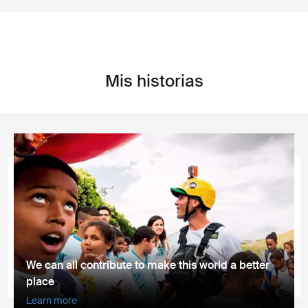
Mis historias
We can all contribute to make this world a better
place
Learn more