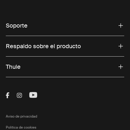
Soporte
Respaldo sobre el producto
Thule
Visit Thule on Facebook (external link)
Visit Thule on Instagram (external link)
Visit Thule on Youtube (external lin
Aviso de privacidad
Política de cookies