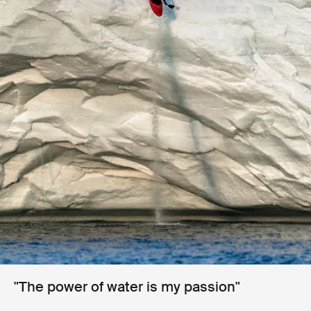
"The power of water is my passion"