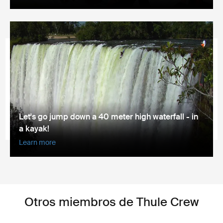
Let's go jump down a 40 meter high waterfall - in
a kayak!
Learn more
Otros miembros de Thule Crew