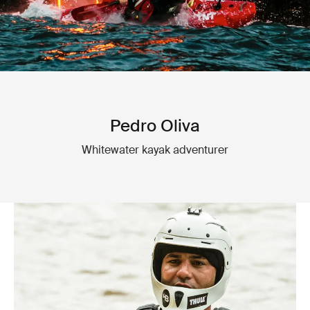
Pedro Oliva
Whitewater kayak adventurer