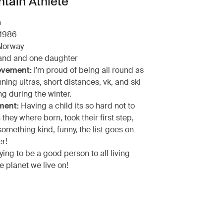
tain Athlete
n
1986
orway
nd and one daughter
evement:
I’m proud of being all round as
nning ultras, short distances, vk, and ski
g during the winter.
ment:
Having a child its so hard not to
hey where born, took their first step,
omething kind, funny, the list goes on
er!
ying to be a good person to all living
e planet we live on!