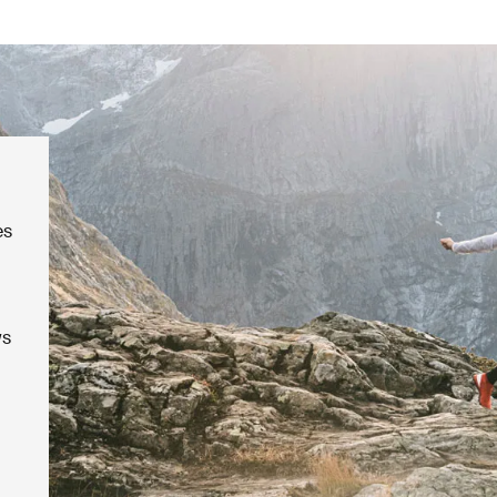
es
ws