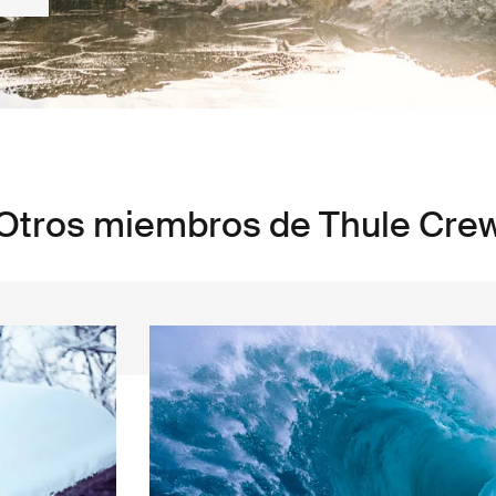
Otros miembros de Thule Cre