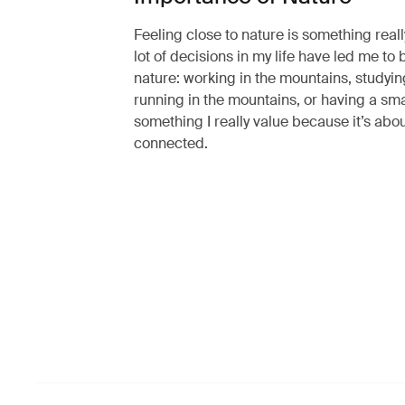
Feeling close to nature is something real
lot of decisions in my life have led me to 
nature: working in the mountains, studyin
running in the mountains, or having a smal
something I really value because it’s abou
connected.