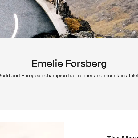
Emelie Forsberg
orld and European champion trail runner and mountain athle