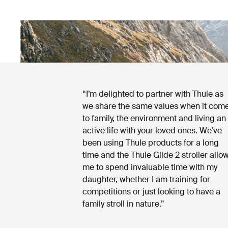
“I’m delighted to partner with Thule as
we share the same values when it com
to family, the environment and living an
active life with your loved ones. We’ve
been using Thule products for a long
time and the Thule Glide 2 stroller allo
me to spend invaluable time with my
daughter, whether I am training for
competitions or just looking to have a
family stroll in nature.”