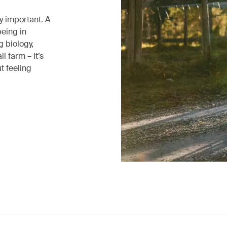
ly important. A
being in
g biology,
l farm – it’s
t feeling