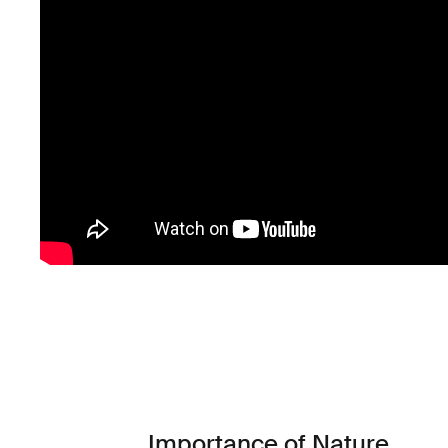
Importance of Nature