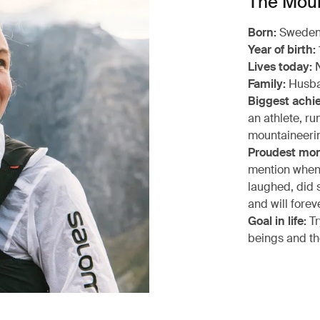
The Moun
Born:
Swede
Year of birth:
Lives today:
N
Family:
Husba
Biggest achi
an athlete, ru
mountaineerin
Proudest mo
mention when t
laughed, did s
and will forev
Goal in life:
Tr
beings and th