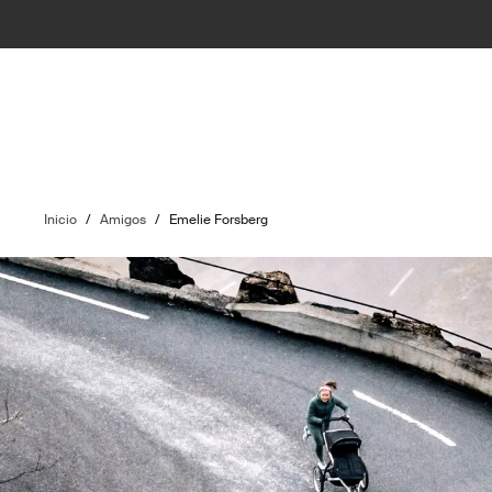
Inicio
/
Amigos
/
Emelie Forsberg