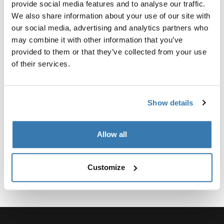
provide social media features and to analyse our traffic.
Kit personalizado de adaptadores para montar un toldo
We also share information about your use of our site with
Thule para vehículos seleccionados.
our social media, advertising and analytics partners who
may combine it with other information that you’ve
provided to them or that they’ve collected from your use
of their services.
Especificaciones técnicas
Toggle techspec
Show details
Instrucciones
Toggle guides and instructions
Allow all
Customize