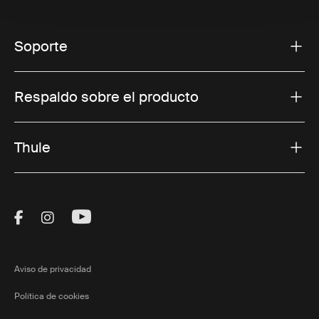
Soporte
Respaldo sobre el producto
Thule
Visit Thule on Facebook (external link)
Visit Thule on Instagram (external link)
Visit Thule on Youtube (external lin
Aviso de privacidad
Política de cookies