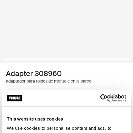
Adapter 308960
adaptador para toldos de montaje en la pared
Garantía Thule
Encontrar en tienda
This website uses cookies
We use cookies to personalise content and ads, to