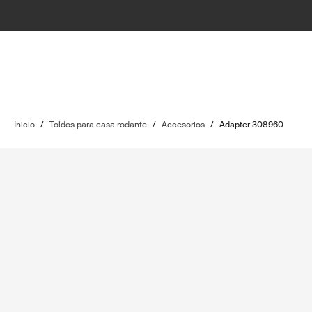
Inicio
/
Toldos para casa rodante
/
Accesorios
/
Adapter 308960