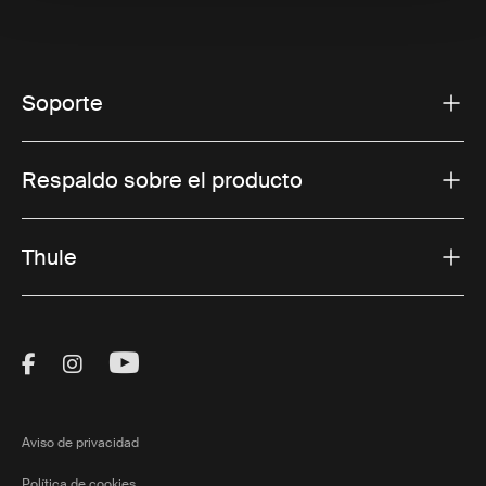
Soporte
Respaldo sobre el producto
Thule
Visit Thule on Facebook (external link)
Visit Thule on Instagram (external link)
Visit Thule on Youtube (external lin
Aviso de privacidad
Política de cookies