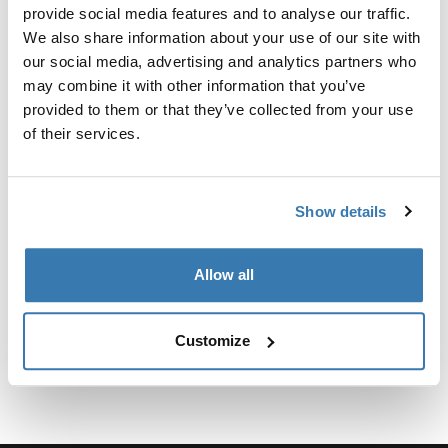
provide social media features and to analyse our traffic.
We also share information about your use of our site with
Para fijar el soporte para camionetas Xsporter al Toyota
our social media, advertising and analytics partners who
Tacoma 2016-presente, se requiere el kit de fijación.
may combine it with other information that you’ve
provided to them or that they’ve collected from your use
of their services.
Especificaciones técnicas
Toggle techspec
Show details
Instrucciones
Toggle guides and instructions
Allow all
Customize