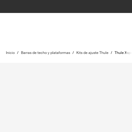
Inicio
/
Barras de techo y plataformas
/
Kits de ajuste Thule
/
Thule Xspo