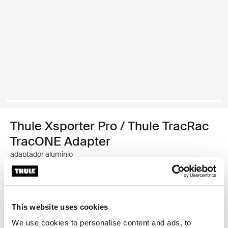
Thule Xsporter Pro / Thule TracRac
TracONE Adapter
adaptador aluminio
Garantía Thule
This website uses cookies
Encontrar en tienda
We use cookies to personalise content and ads, to