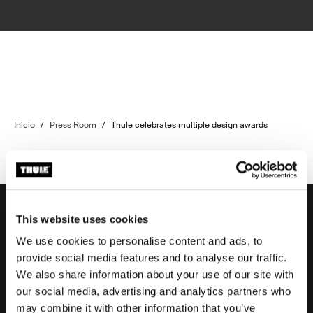
Inicio
/
Press Room
/
Thule celebrates multiple design awards
This website uses cookies
We use cookies to personalise content and ads, to
Soporte
provide social media features and to analyse our traffic.
We also share information about your use of our site with
our social media, advertising and analytics partners who
Respaldo sobre el producto
may combine it with other information that you’ve