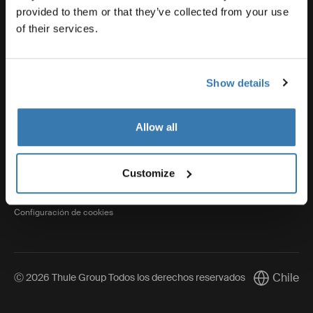
provided to them or that they’ve collected from your use
of their services.
Thule
Show details
Visit Thule on Facebook (external link)
Visit Thule on Instagram (external link)
Visit Thule on Youtube (external lin
Allow all
Aviso de privacidad
Customize
Política de cookies
Configuración de cookies
Chile
Ⓒ 2026 Thule Group Todos los derechos reservados
Current mar