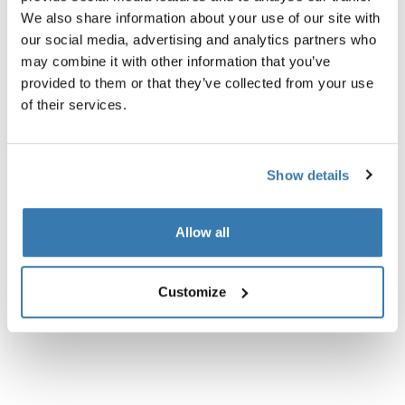
We also share information about your use of our site with
Technical specifications
Toggle techspec
our social media, advertising and analytics partners who
may combine it with other information that you’ve
provided to them or that they’ve collected from your use
Instructions
Toggle guides and instructions
of their services.
Show details
Allow all
Customize