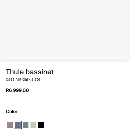
Thule bassinet
bassinet dark slate
R6 999,00
Color
Thule bassinet Tinted taupe
Thule bassinet Dark slate (selected)
Thule bassinet Mid blue
Thule bassinet Soft Beige
Thule bassinet Black