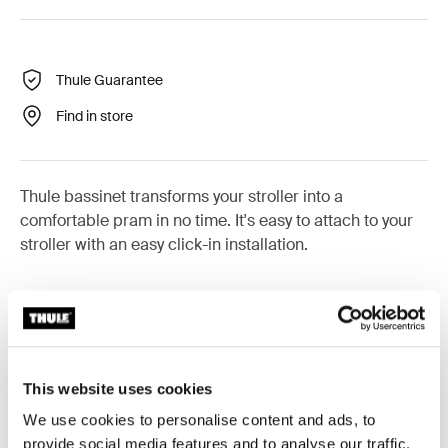
Thule Guarantee
Find in store
Thule bassinet transforms your stroller into a
comfortable pram in no time. It's easy to attach to your
stroller with an easy click-in installation.
Product description
Toggle overview
This website uses cookies
We use cookies to personalise content and ads, to
All features
Toggle features
provide social media features and to analyse our traffic.