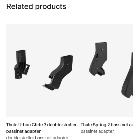
Related products
Thule Urban Glide 3 double stroller
Thule Spring 2 bassinet adap
bassinet adapter
bassinet adapter
double stroller bassinet adapter