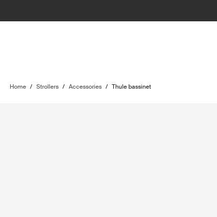
Home
/
Strollers
/
Accessories
/
Thule bassinet