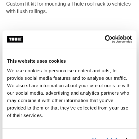
Custom fit kit for mounting a Thule roof rack to vehicles
with flush railings.
All features
Toggle features
This website uses cookies
Technical specifications
Toggle techspec
We use cookies to personalise content and ads, to
provide social media features and to analyse our traffic.
Instructions
We also share information about your use of our site with
Toggle guides and instructions
our social media, advertising and analytics partners who
may combine it with other information that you’ve
provided to them or that they’ve collected from your use
of their services.