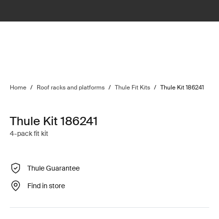
Home
/
Roof racks and platforms
/
Thule Fit Kits
/
Thule Kit 186241
Thule Kit 186241
4-pack fit kit
Thule Guarantee
Find in store