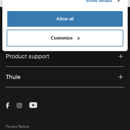
Show details
Allow all
Support
Customize
Product support
Thule
Visit Thule on Facebook (external link)
Visit Thule on Instagram (external link)
Visit Thule on Youtube (external lin
Privacy Notice