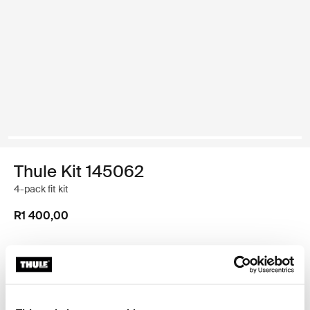
Thule Kit 145062
4-pack fit kit
R1 400,00
Thule Guarantee
Find in store