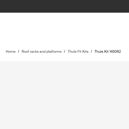
Home
/
Roof racks and platforms
/
Thule Fit Kits
/
Thule Kit 145062