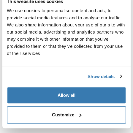
This website uses cookies
We use cookies to personalise content and ads, to
Custom fit kit for mounting a Thule roof rack system to
provide social media features and to analyse our traffic.
vehicles without pre-existing roof rack attachment
We also share information about your use of our site with
points, or factory-installed racks.
our social media, advertising and analytics partners who
may combine it with other information that you’ve
provided to them or that they’ve collected from your use
of their services.
All features
Toggle features
Show details
Technical specifications
Toggle techspec
Allow all
Instructions
Toggle guides and instructions
Customize