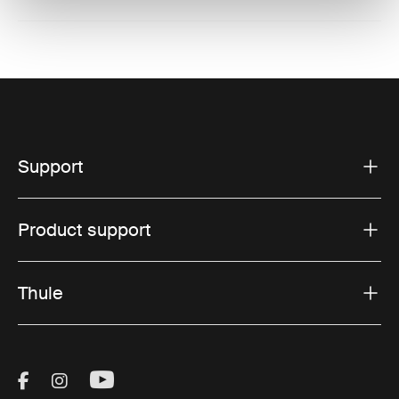
Support
Product support
Thule
Visit Thule on Facebook (external link)
Visit Thule on Instagram (external link)
Visit Thule on Youtube (external lin