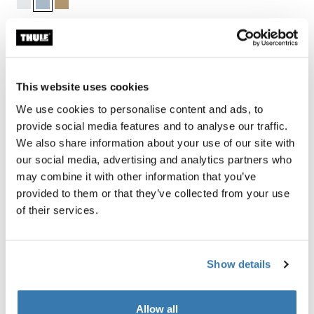
Thule Guarantee
This website uses cookies
Find in store
We use cookies to personalise content and ads, to
provide social media features and to analyse our traffic.
We also share information about your use of our site with
our social media, advertising and analytics partners who
may combine it with other information that you’ve
Thule packing cube set includes a medium and a small
provided to them or that they’ve collected from your use
cube, sized to fit efficiently within most carry-on
of their services.
luggage and allows you to quickly identify and organize
travel items.
Show details
Allow all