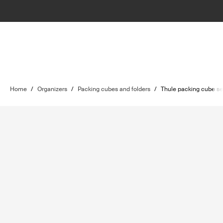
Home
/
Organizers
/
Packing cubes and folders
/
Thule packing cube se