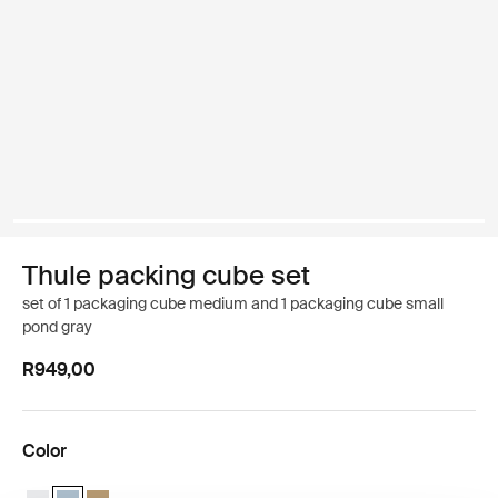
Thule packing cube set
set of 1 packaging cube medium and 1 packaging cube small
pond gray
R949,00
Color
Thule packing cube set White
Thule packing cube set Pond gray (selected)
Thule packing cube set Gentle beige