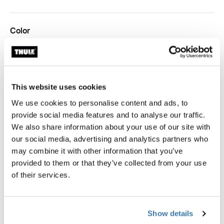
Color
Thule packing cube medium White
Thule packing cube medium Pond gray (selected)
Thule packing cube medium Gentle beige
This website uses cookies
Thule Guarantee
We use cookies to personalise content and ads, to
provide social media features and to analyse our traffic.
Find in store
We also share information about your use of our site with
our social media, advertising and analytics partners who
may combine it with other information that you’ve
provided to them or that they’ve collected from your use
of their services.
The medium Thule packing cube allows you to quickly
identify and organize packed clothes, gear, and other
travel essentials, sized perfectly to fit half of a standard
Show details
carry-on suitcase.