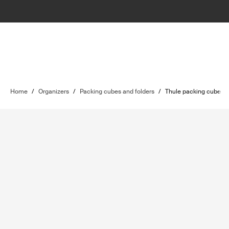
Home
/
Organizers
/
Packing cubes and folders
/
Thule packing cube