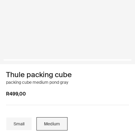
Thule packing cube
packing cube medium pond gray
R499,00
Small
Medium