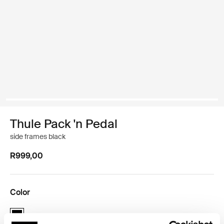
Thule Pack 'n Pedal
side frames black
R999,00
Color
Thule Pack 'n Pedal side frames Black (selected)