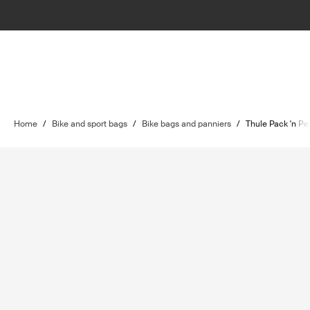
Home
/
Bike and sport bags
/
Bike bags and panniers
/
Thule Pack 'n Pe