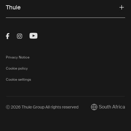
Thule
Visit Thule on Facebook (external link)
Visit Thule on Instagram (external link)
Visit Thule on Youtube (external lin
Privacy Notice
Cookie policy
Cookie settings
South Africa
Ⓒ 2026 Thule Group All rights reserved
Current market/Sw