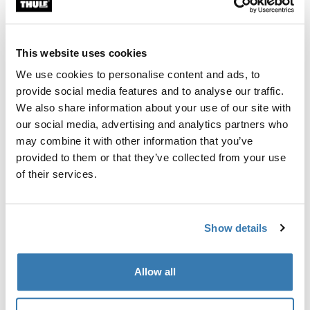
This website uses cookies
Thule Guarantee
We use cookies to personalise content and ads, to
Find in store
provide social media features and to analyse our traffic.
We also share information about your use of our site with
our social media, advertising and analytics partners who
Accessory for the Thule Pack 'n Pedal Tour Rack that
may combine it with other information that you’ve
allows you to carry virtually any type of pannier and
provided to them or that they’ve collected from your use
helps balance heavy loads.
of their services.
Show details
All features
Toggle features
Allow all
Technical specifications
Toggle techspec