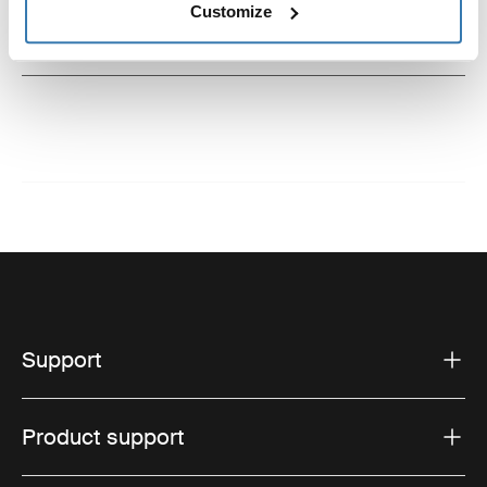
Customize
Instructions
Toggle guides and instructions
Support
Product support