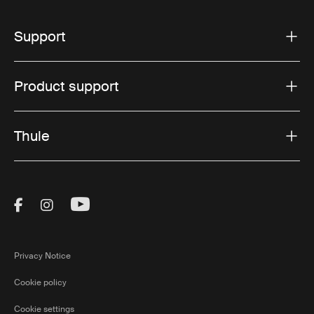
Support
Product support
Thule
Visit Thule on Facebook (external link)
Visit Thule on Instagram (external link)
Visit Thule on Youtube (external lin
Privacy Notice
Cookie policy
Cookie settings