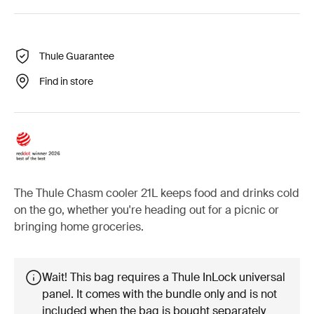
Thule Guarantee
Find in store
The Thule Chasm cooler 21L keeps food and drinks cold
on the go, whether you're heading out for a picnic or
bringing home groceries.
Wait! This bag requires a Thule InLock universal
panel. It comes with the bundle only and is not
included when the bag is bought separately