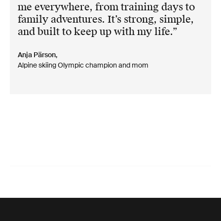
me everywhere, from training days to
family adventures. It’s strong, simple,
and built to keep up with my life.
Anja Pärson,
Alpine skiing Olympic champion and mom