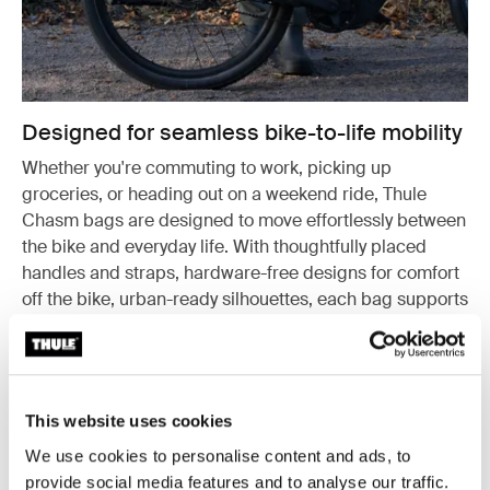
Designed for seamless bike-to-life mobility
Whether you're commuting to work, picking up
groceries, or heading out on a weekend ride, Thule
Chasm bags are designed to move effortlessly between
the bike and everyday life. With thoughtfully placed
handles and straps, hardware-free designs for comfort
off the bike, urban-ready silhouettes, each bag supports
a smooth, active lifestyle – on and off two wheels.
This website uses cookies
We use cookies to personalise content and ads, to
provide social media features and to analyse our traffic.