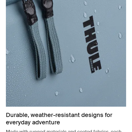
Durable, weather-resistant designs for
everyday adventure
Made with rugged materials and coated fabrics, each