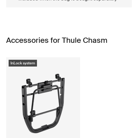
Accessories for Thule Chasm
InLock system