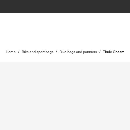
Home
/
Bike and sport bags
/
Bike bags and panniers
/
Thule Chasm