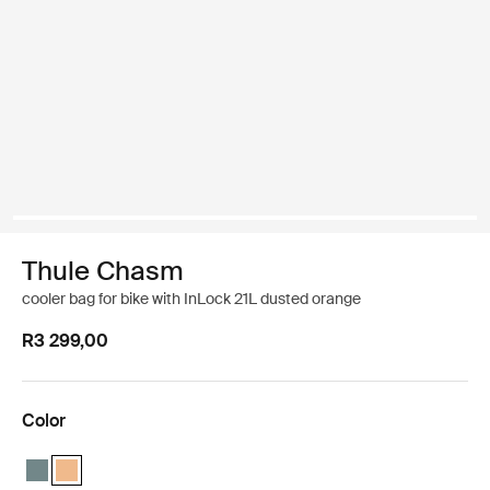
Thule Chasm
cooler bag for bike with InLock 21L dusted orange
R3 299,00
Color
Thule Chasm cooler with InLock 21L Mid blue
Thule Chasm cooler with InLock 21L Dusted orange (selected)