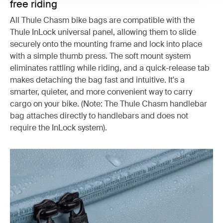
free riding
All Thule Chasm bike bags are compatible with the
Thule InLock universal panel, allowing them to slide
securely onto the mounting frame and lock into place
with a simple thumb press. The soft mount system
eliminates rattling while riding, and a quick-release tab
makes detaching the bag fast and intuitive. It's a
smarter, quieter, and more convenient way to carry
cargo on your bike. (Note: The Thule Chasm handlebar
bag attaches directly to handlebars and does not
require the InLock system).