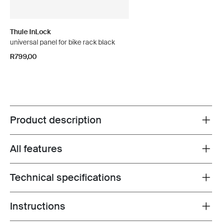
Thule InLock
universal panel for bike rack black
R799,00
Product description
Toggle overview
All features
Toggle features
Technical specifications
Toggle techspec
Instructions
Toggle guides and instructions