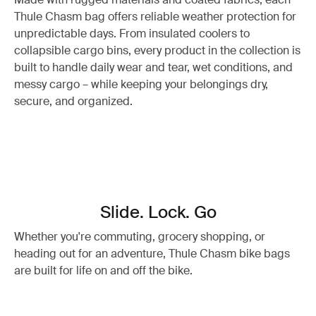
Thule Chasm bag offers reliable weather protection for
unpredictable days. From insulated coolers to
collapsible cargo bins, every product in the collection is
built to handle daily wear and tear, wet conditions, and
messy cargo – while keeping your belongings dry,
secure, and organized.
Slide. Lock. Go
Whether you're commuting, grocery shopping, or
heading out for an adventure, Thule Chasm bike bags
are built for life on and off the bike.