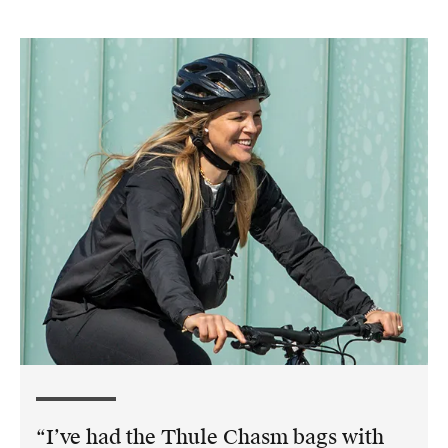
I’ve had the Thule Chasm bags with