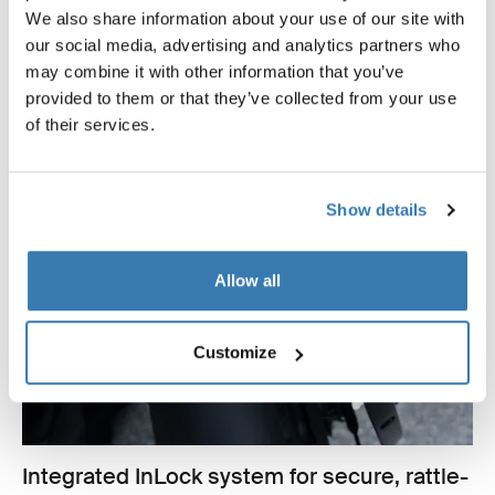
We also share information about your use of our site with
our social media, advertising and analytics partners who
may combine it with other information that you’ve
provided to them or that they’ve collected from your use
of their services.
Show details
Allow all
Customize
Integrated InLock system for secure, rattle-