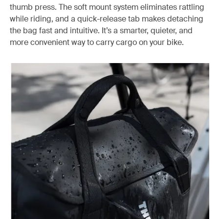
thumb press. The soft mount system eliminates rattling
while riding, and a quick-release tab makes detaching
the bag fast and intuitive. It’s a smarter, quieter, and
more convenient way to carry cargo on your bike.