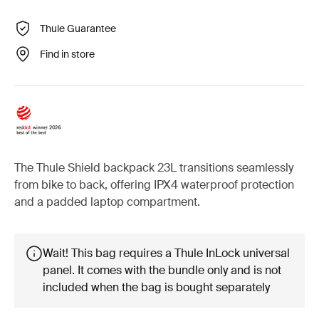
Thule Guarantee
Find in store
The Thule Shield backpack 23L transitions seamlessly
from bike to back, offering IPX4 waterproof protection
and a padded laptop compartment.
Wait! This bag requires a Thule InLock universal
panel. It comes with the bundle only and is not
included when the bag is bought separately