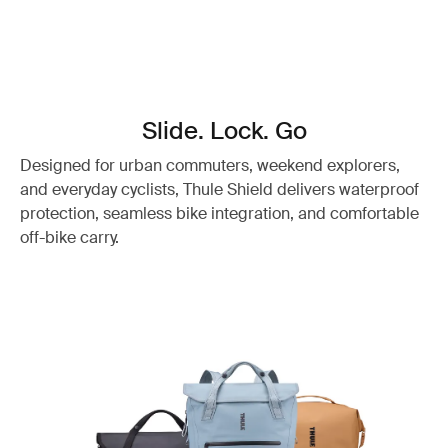
Slide. Lock. Go
Designed for urban commuters, weekend explorers,
and everyday cyclists, Thule Shield delivers waterproof
protection, seamless bike integration, and comfortable
off-bike carry.