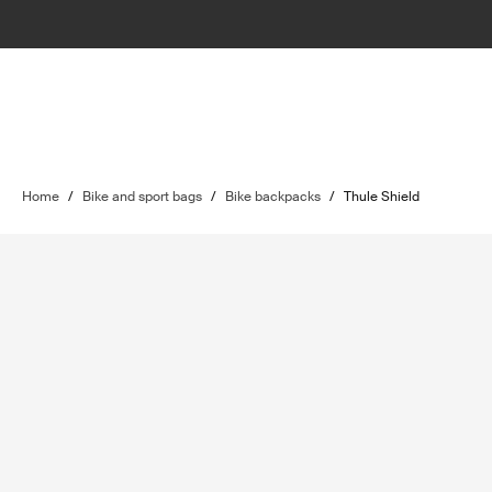
Home
/
Bike and sport bags
/
Bike backpacks
/
Thule Shield