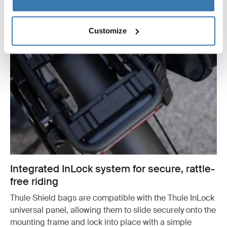
Customize
Integrated InLock system for secure, rattle-
free riding
Thule Shield bags are compatible with the Thule InLock
universal panel, allowing them to slide securely onto the
mounting frame and lock into place with a simple