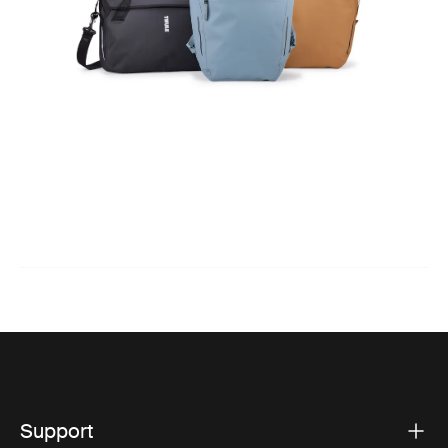
Support