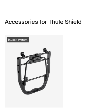
Accessories for Thule Shield
InLock system