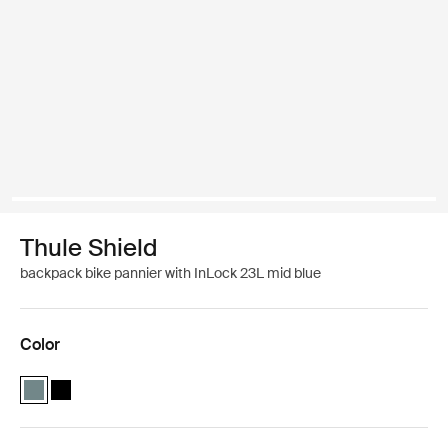
Thule Shield
backpack bike pannier with InLock 23L mid blue
Color
Thule Shield backpack with InLock 23L Mid blue (selected)
Thule Shield backpack with InLock 23L Black