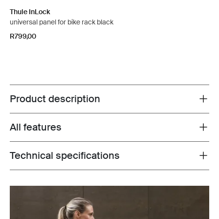
Thule InLock
universal panel for bike rack black
R799,00
Product description
Toggle overview
All features
Toggle features
Technical specifications
Toggle techspec