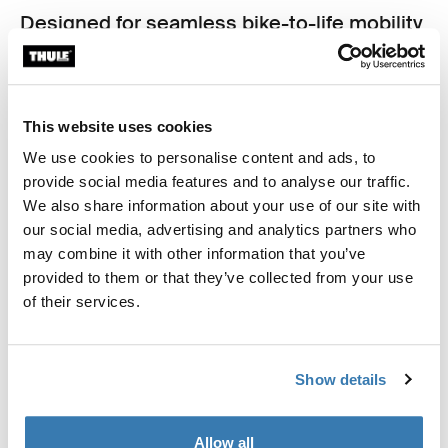
Designed for seamless bike-to-life mobility
From your bike to your back, shoulder, or hand, Thule
Shield bags are made for life in motion. Sleek
silhouettes, hardware-free backs, and multiple carry
options make each bag as comfortable off the bike as it
This website uses cookies
is secure on it. Whether you're commuting to work,
We use cookies to personalise content and ads, to
meeting friends, or heading to the gym, these bags
provide social media features and to analyse our traffic.
adapt to your lifestyle.
We also share information about your use of our site with
our social media, advertising and analytics partners who
may combine it with other information that you’ve
provided to them or that they’ve collected from your use
of their services.
Show details
Allow all