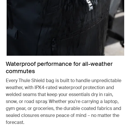
Waterproof performance for all-weather
commutes
Every Thule Shield bag is built to handle unpredictable
weather, with IPX4-rated waterproof protection and
welded seams that keep your essentials dry in rain,
snow, or road spray. Whether you're carrying a laptop,
gym gear, or groceries, the durable coated fabrics and
sealed closures ensure peace of mind – no matter the
forecast.