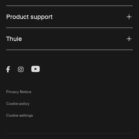
Product support
Thule
Visit Thule on Facebook (external link)
Visit Thule on Instagram (external link)
Visit Thule on Youtube (external lin
Privacy Notice
Cookie policy
Cookie settings