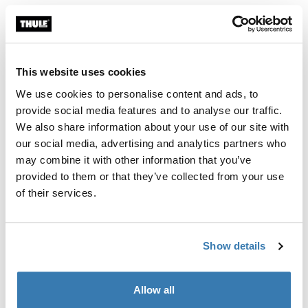
Color
Thule Motor Kit TO 8000/9200 Anodised
Thule Motor Kit TO 8000/9200 White
Thule Motor Kit TO 8000/9200 Cream (selected)
This website uses cookies
We use cookies to personalise content and ads, to
Thule Guarantee
provide social media features and to analyse our traffic.
We also share information about your use of our site with
Find in store
our social media, advertising and analytics partners who
may combine it with other information that you’ve
provided to them or that they’ve collected from your use
Retrofit motor kit for the Thule Omnistor 8000 and
of their services.
9200 awning. Includes remote control and relay.
Show details
Allow all
All features
Toggle features