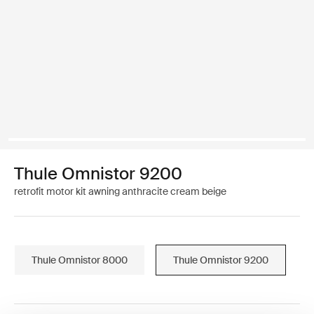
Thule Omnistor 9200
retrofit motor kit awning anthracite cream beige
Thule Omnistor 8000
Thule Omnistor 9200