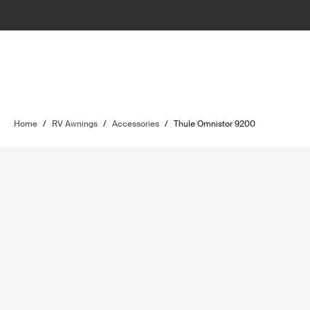
Home
/
RV Awnings
/
Accessories
/
Thule Omnistor 9200