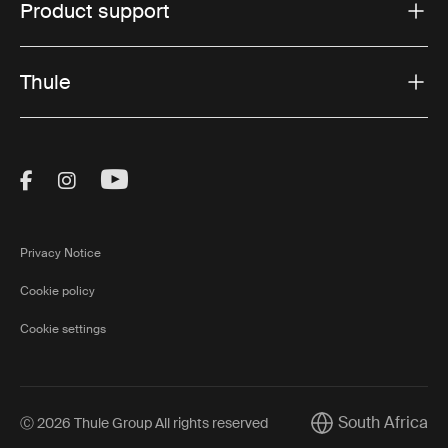
Product support
Thule
Visit Thule on Facebook (external link)
Visit Thule on Instagram (external link)
Visit Thule on Youtube (external lin
Privacy Notice
Cookie policy
Cookie settings
South Africa
Ⓒ 2026 Thule Group All rights reserved
Current market/Sw