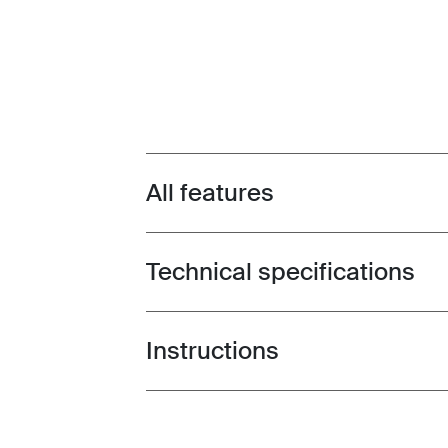
All features
Toggle features
Technical specifications
Toggle techspec
Instructions
Toggle guides and instructions