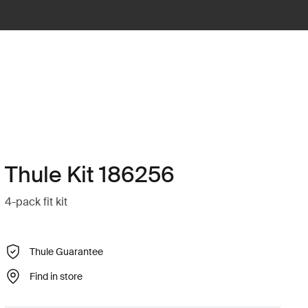
Thule Kit 186256
4-pack fit kit
Thule Guarantee
Find in store