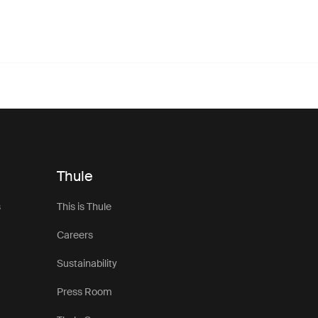
Thule
s
This is Thule
Careers
Sustainability
Press Room