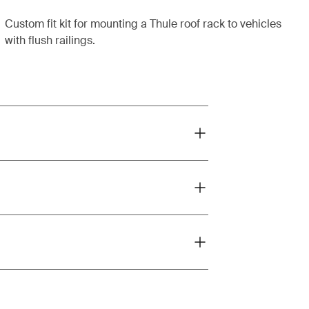
Custom fit kit for mounting a Thule roof rack to vehicles
with flush railings.