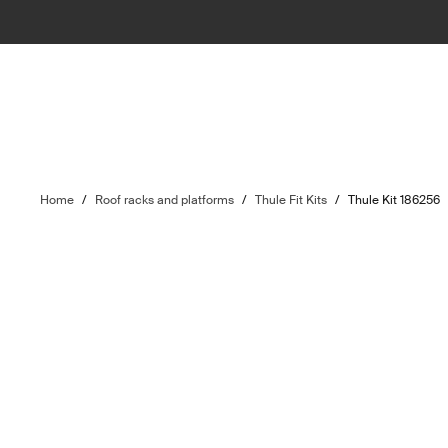
Home
/
Roof racks and platforms
/
Thule Fit Kits
/
Thule Kit 186256