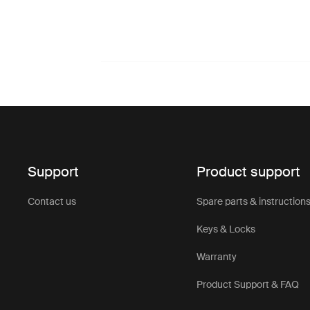
Support
Product support
Contact us
Spare parts & instruction
Keys & Locks
Warranty
Product Support & FAQ