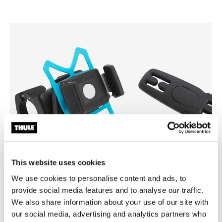
This website uses cookies
We use cookies to personalise content and ads, to
Thule smartphone bike mount
Thule Yepp harness clip
provide social media features and to analyse our traffic.
smartphone bike mount black
harness clip black
We also share information about your use of our site with
our social media, advertising and analytics partners who