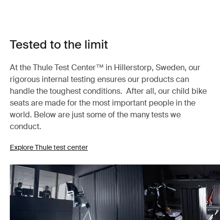
Tested to the limit
At the Thule Test Center™ in Hillerstorp, Sweden, our
rigorous internal testing ensures our products can
handle the toughest conditions. After all, our child bike
seats are made for the most important people in the
world. Below are just some of the many tests we
conduct.
Explore Thule test center