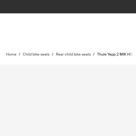
Home
/
Child bike seats
/
Rear child bike seats
/
Thule Yepp 2 MIK HD