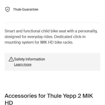
Thule Guarantee
Smart and functional child bike seat with a personality,
designed for everyday rides. Dedicated click-in
mounting system for MIK HD bike racks.
Safety information
Learn more
Accessories for Thule Yepp 2 MIK
HD