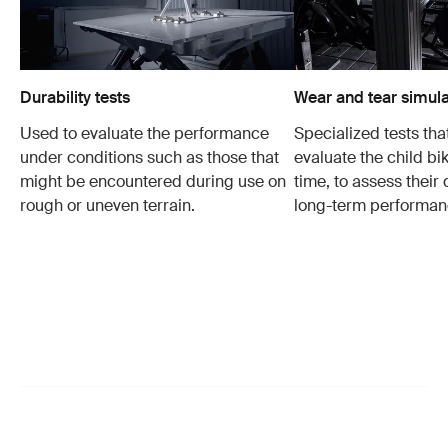
Durability tests
Wear and tear simula
Used to evaluate the performance
Specialized tests tha
under conditions such as those that
evaluate the child bi
might be encountered during use on
time, to assess their 
rough or uneven terrain.
long-term performan