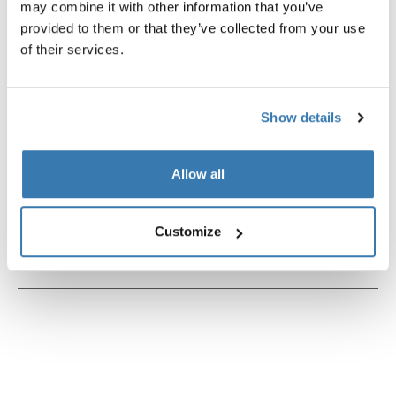
may combine it with other information that you’ve
provided to them or that they’ve collected from your use
of their services.
Product description
Toggle overview
Show details
All features
Toggle features
Allow all
Technical specifications
Toggle techspec
Customize
Instructions
Toggle guides and instructions