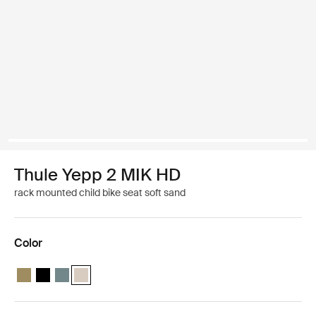
Thule Yepp 2 MIK HD
rack mounted child bike seat soft sand
Color
Thule Yepp 2 MIK HD Nutria green
Thule Yepp 2 MIK HD Midnight black
Thule Yepp 2 MIK HD Mid blue
Thule Yepp 2 MIK HD Soft sand (selected)