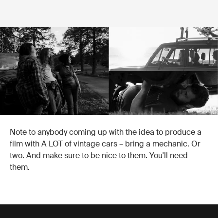
Note to anybody coming up with the idea to produce a
film with A LOT of vintage cars – bring a mechanic. Or
two. And make sure to be nice to them. You'll need
them.