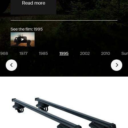
Read more
See the film: 1995
1968
1977
1985
1995
2002
2010
Su
Go 