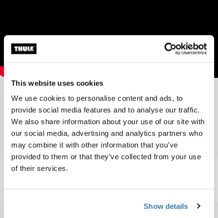
This website uses cookies
We use cookies to personalise content and ads, to
provide social media features and to analyse our traffic.
Toplist 1995
We also share information about your use of our site with
our social media, advertising and analytics partners who
may combine it with other information that you’ve
provided to them or that they’ve collected from your use
of their services.
Show details