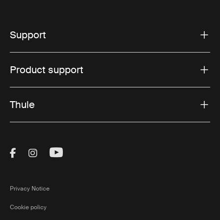
Support
Product support
Thule
Visit Thule on Facebook (external link)
Visit Thule on Instagram (external link)
Visit Thule on Youtube (external lin
Privacy Notice
Cookie policy