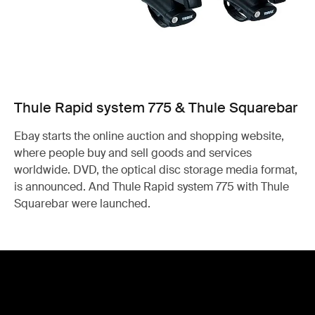
Thule Rapid system 775 & Thule Squarebar
Ebay starts the online auction and shopping website,
where people buy and sell goods and services
worldwide. DVD, the optical disc storage media format,
is announced. And Thule Rapid system 775 with Thule
Squarebar were launched.