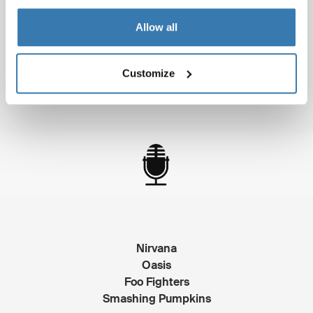
Allow all
Toy Story
Batman Forever
Apollo 13
Customize
Pocahontas
Nirvana
Oasis
Foo Fighters
Smashing Pumpkins