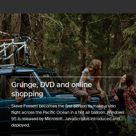
Grunge, DVD and online
shopping
Steve Fossett becomes the first person to make a solo
flight across the Pacific Ocean in a hot air balloon. Windows
95 is released by Microsoft. JavaScript is introduced and
deployed.