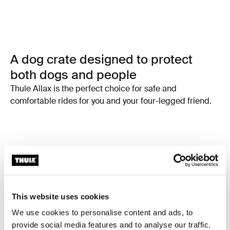
A dog crate designed to protect
both dogs and people
Thule Allax is the perfect choice for safe and
comfortable rides for you and your four-legged friend.
This website uses cookies
We use cookies to personalise content and ads, to
provide social media features and to analyse our traffic.