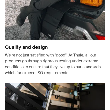
Quality and design
We're not just satisfied with "good". At Thule, all our
products go through rigorous testing under extreme
conditions to ensure that they live up to our standards
which far exceed ISO requirements.