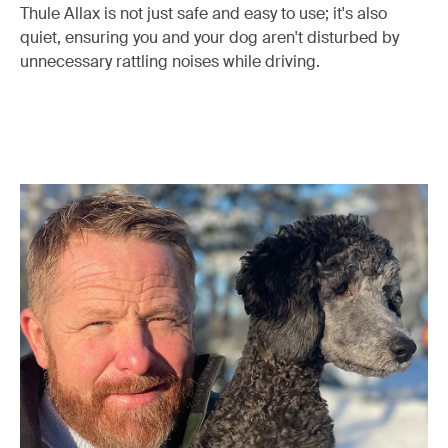
Thule Allax is not just safe and easy to use; it's also
quiet, ensuring you and your dog aren't disturbed by
unnecessary rattling noises while driving.