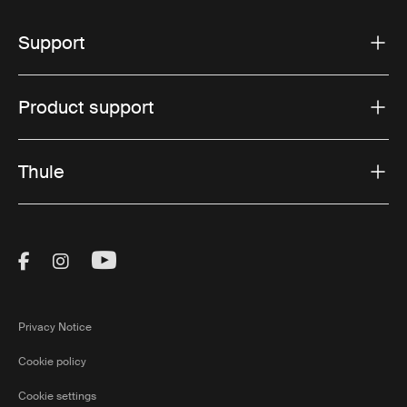
Support
Product support
Thule
Visit Thule on Facebook (external link)
Visit Thule on Instagram (external link)
Visit Thule on Youtube (external lin
Privacy Notice
Cookie policy
Cookie settings