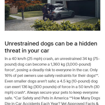
Unrestrained dogs can be a hidden
threat in your car
In a 40 km/h (25 mph) crash, an unrestrained 34 kg (75-
pound) dog can become a 1,360 kg (3,000-pound)
force*, posing a deadly risk to everyone in the car. Only
16% of pet owners use safety restraints for their dogs**.
Even smaller dogs aren't safe; a 4.5 kg (10-pound) dog
can exert 136 kg (300 pounds) of force in a 50 km/h (30
mph) crash*. Always secure your pets to keep everyone
safe. *Car Safety and Pets in America **How Many Dogs
Die in Car Accidents Each Year? Vet Approved Facts &