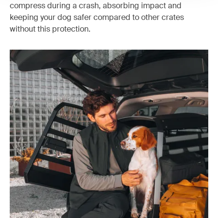
compress during a crash, absorbing impact and
keeping your dog safer compared to other crates
without this protection.