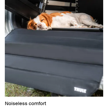
Noiseless comfort