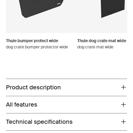
Thule bumper protect wide
Thule dog crate mat wide
dog crate bumper protector wide
dog crate mat wide
Product description
Toggle overview
All features
Toggle features
Technical specifications
Toggle techspec