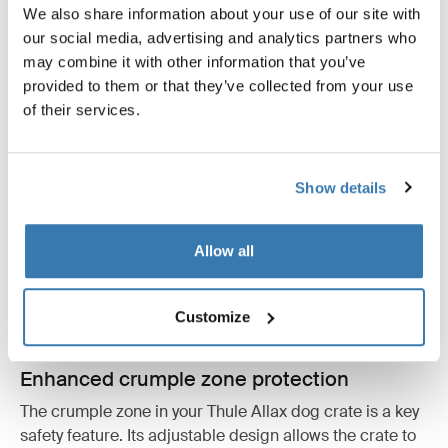
We also share information about your use of our site with
our social media, advertising and analytics partners who
may combine it with other information that you’ve
provided to them or that they’ve collected from your use
of their services.
Show details
Allow all
Customize
Enhanced crumple zone protection
The crumple zone in your Thule Allax dog crate is a key
safety feature. Its adjustable design allows the crate to