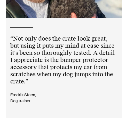
Not only does the crate look great,
but using it puts my mind at ease since
it's been so thoroughly tested. A detail
I appreciate is the bumper protector
accessory that protects my car from
scratches when my dog jumps into the
crate.
Fredrik Steen,
Dog trainer