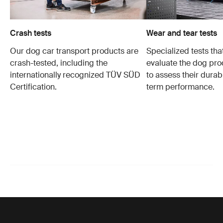
Crash tests
Wear and tear tests
Our dog car transport products are
Specialized tests tha
crash-tested, including the
evaluate the dog pro
internationally recognized TÜV SÜD
to assess their durabi
Certification.
term performance.