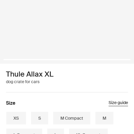
Thule Allax XL
dog crate for cars
Size
Size guide
XS
S
M Compact
M