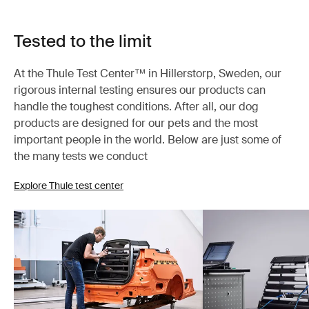
Tested to the limit
At the Thule Test Center™ in Hillerstorp, Sweden, our
rigorous internal testing ensures our products can
handle the toughest conditions. After all, our dog
products are designed for our pets and the most
important people in the world. Below are just some of
the many tests we conduct
Explore Thule test center