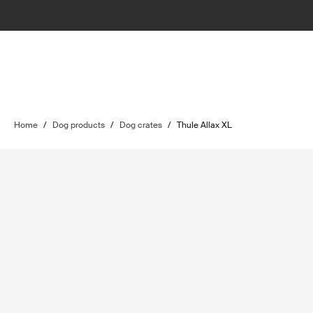
Home
/
Dog products
/
Dog crates
/
Thule Allax XL