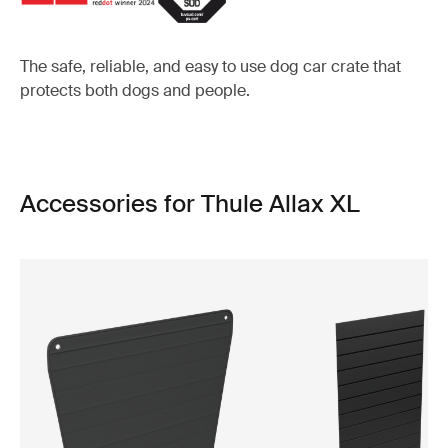
The safe, reliable, and easy to use dog car crate that
protects both dogs and people.
Accessories for Thule Allax XL