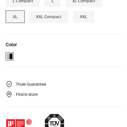
L Compact
L
XL Compact
XL
XXL Compact
XXL
Color
Alu-Black (selected)
Thule Guarantee
Find in store