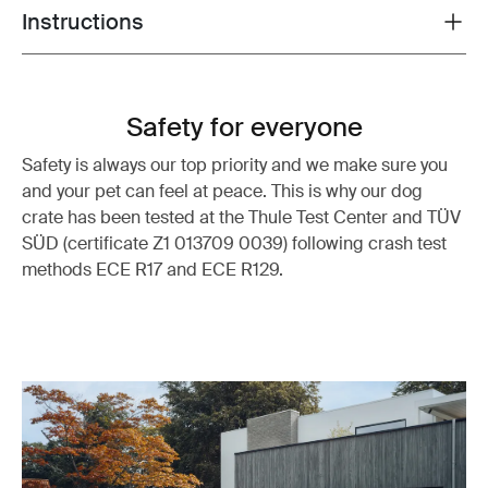
Instructions
Toggle guides and instructions
Safety for everyone
Safety is always our top priority and we make sure you
and your pet can feel at peace. This is why our dog
crate has been tested at the Thule Test Center and TÜV
SÜD (certificate Z1 013709 0039) following crash test
methods ECE R17 and ECE R129.